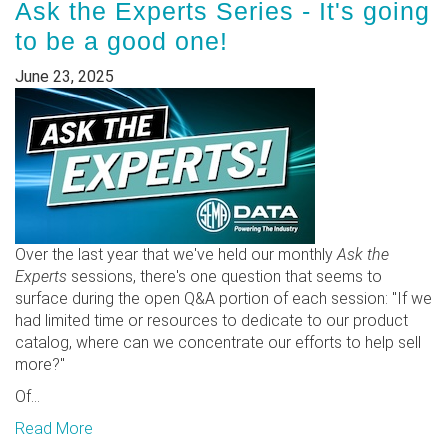
Ask the Experts Series - It's going
to be a good one!
June 23, 2025
Over the last year that we've held our monthly
Ask the
Experts
sessions, there's one question that seems to
surface during the open Q&A portion of each session: "If we
had limited time or resources to dedicate to our product
catalog, where can we concentrate our efforts to help sell
more?"
Of...
Read More