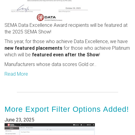
SEMA Data Excellence Award recipients will be featured at
the 2025 SEMA Show!
This year, for those who achieve Data Excellence, we have
new featured placements
for those who achieve Platinum
which will be
featured even after the Show
!
Manufacturers whose data scores Gold or...
Read More
More Export Filter Options Added!
June 23, 2025