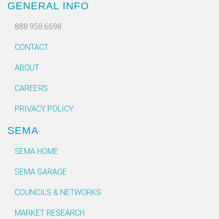
GENERAL INFO
888.958.6698
CONTACT
ABOUT
CAREERS
PRIVACY POLICY
SEMA
SEMA HOME
SEMA GARAGE
COUNCILS & NETWORKS
MARKET RESEARCH