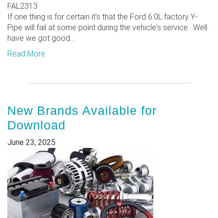
FAL2313
If one thing is for certain it's that the Ford 6.0L factory Y-
Pipe will fail at some point during the vehicle's service. Well
have we got good...
Read More
New Brands Available for
Download
June 23, 2025