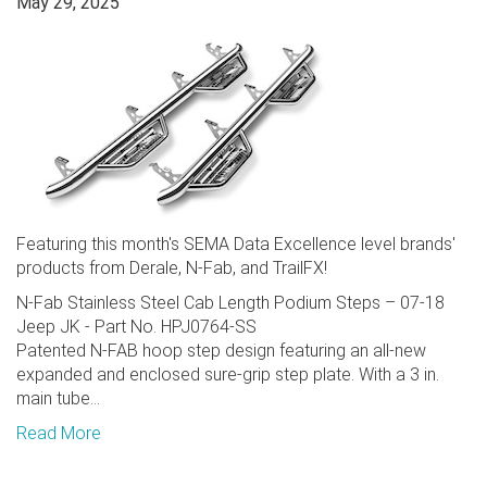
May 29, 2025
Featuring this month's SEMA Data Excellence level brands'
products from Derale, N-Fab, and TrailFX!
N-Fab Stainless Steel Cab Length Podium Steps – 07-18
Jeep JK - Part No. HPJ0764-SS
Patented N-FAB hoop step design featuring an all-new
expanded and enclosed sure-grip step plate. With a 3 in.
main tube...
Read More