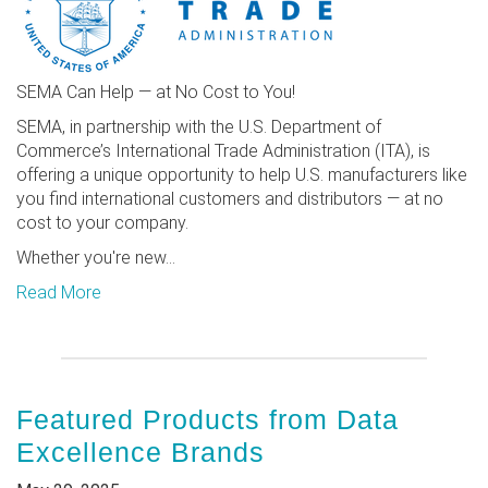
SEMA Can Help — at No Cost to You!
SEMA, in partnership with the U.S. Department of
Commerce’s International Trade Administration (ITA), is
offering a unique opportunity to help U.S. manufacturers like
you find international customers and distributors — at no
cost to your company.
Whether you're new...
Read More
Featured Products from Data
Excellence Brands