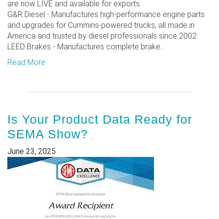
are now LIVE and available for exports:
G&R Diesel - Manufactures high-performance engine parts
and upgrades for Cummins-powered trucks, all made in
America and trusted by diesel professionals since 2002
LEED Brakes - Manufactures complete brake...
Read More
Is Your Product Data Ready for
SEMA Show?
June 23, 2025