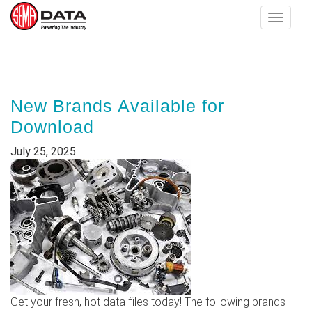
Toggle
navigat
Skip
to
main
New Brands Available for
content
Download
July 25, 2025
Get your fresh, hot data files today! The following brands