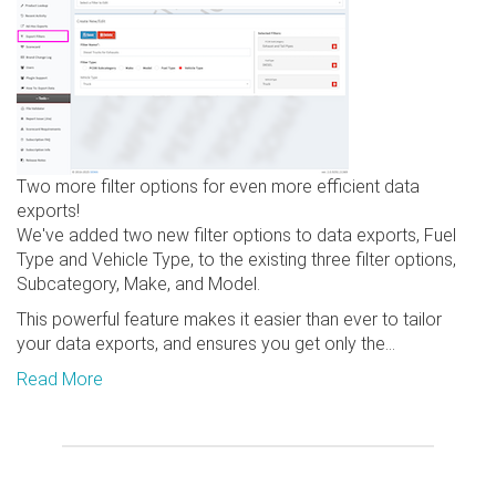
Two more filter options for even more efficient data
exports!
We've added two new filter options to data exports, Fuel
Type and Vehicle Type, to the existing three filter options,
Subcategory, Make, and Model.
This powerful feature makes it easier than ever to tailor
your data exports, and ensures you get only the...
Read More