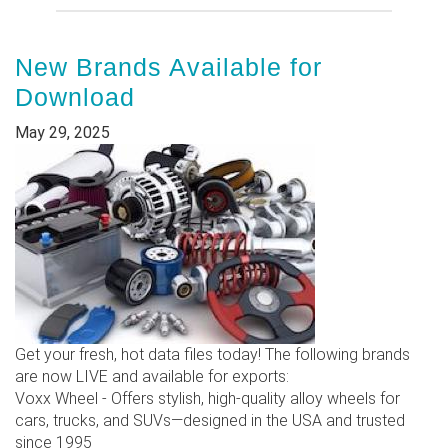
New Brands Available for
Download
May 29, 2025
Get your fresh, hot data files today! The following brands
are now LIVE and available for exports:
Voxx Wheel - Offers stylish, high-quality alloy wheels for
cars, trucks, and SUVs—designed in the USA and trusted
since 1995