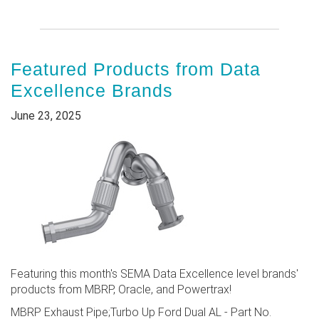
Featured Products from Data
Excellence Brands
June 23, 2025
Featuring this month's SEMA Data Excellence level brands'
products from MBRP, Oracle, and Powertrax!
MBRP Exhaust Pipe;Turbo Up Ford Dual AL - Part No.