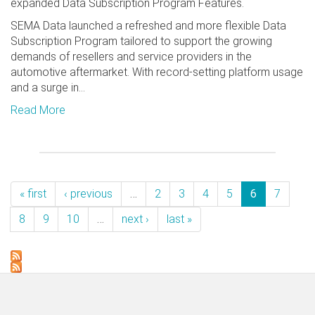
expanded Data Subscription Program Features.
SEMA Data launched a refreshed and more flexible Data
Subscription Program tailored to support the growing
demands of resellers and service providers in the
automotive aftermarket. With record-setting platform usage
and a surge in...
Read More
« first
‹ previous
…
2
3
4
5
6
7
8
9
10
…
next ›
last »