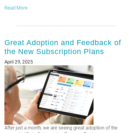
Read More
Great Adoption and Feedback of
the New Subscription Plans
April 29, 2025
After just a month, we are seeing great adoption of the