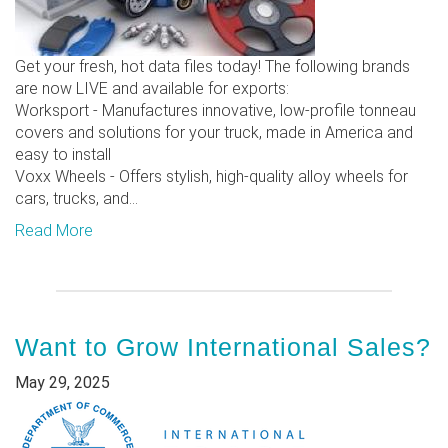
Get your fresh, hot data files today! The following brands
are now LIVE and available for exports:
Worksport - Manufactures innovative, low-profile tonneau
covers and solutions for your truck, made in America and
easy to install
Voxx Wheels - Offers stylish, high-quality alloy wheels for
cars, trucks, and...
Read More
Want to Grow International Sales?
May 29, 2025