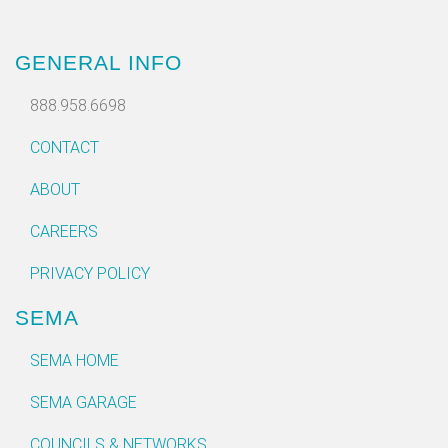
GENERAL INFO
888.958.6698
CONTACT
ABOUT
CAREERS
PRIVACY POLICY
SEMA
SEMA HOME
SEMA GARAGE
COUNCILS & NETWORKS