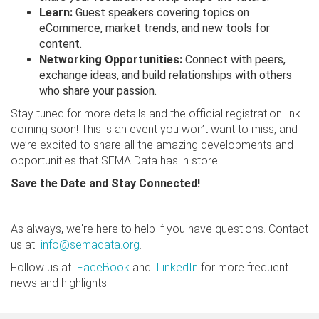
Learn:
Guest speakers covering topics on
eCommerce, market trends, and new tools for
content.
Networking Opportunities:
Connect with peers,
exchange ideas, and build relationships with others
who share your passion.
Stay tuned for more details and the official registration link
coming soon! This is an event you won’t want to miss, and
we’re excited to share all the amazing developments and
opportunities that SEMA Data has in store.
Save the Date and Stay Connected!
As always, we're here to help if you have questions. Contact
us at
info@semadata.org
.
Follow us at
FaceBook
and
LinkedIn
for more frequent
news and highlights.