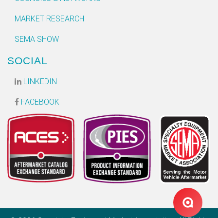
MARKET RESEARCH
SEMA SHOW
SOCIAL
LINKEDIN
FACEBOOK