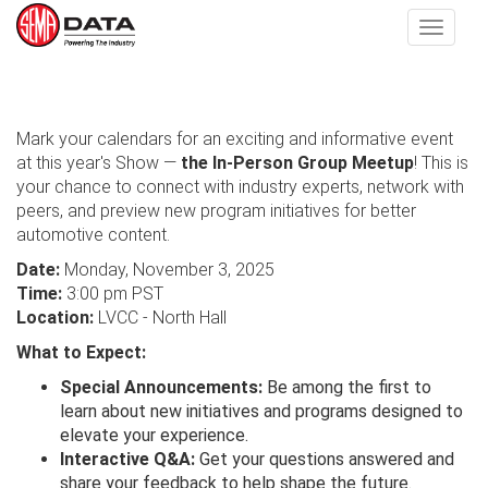
Toggle
navigat
Skip
to
Mark your calendars for an exciting and informative event
main
at this year's Show —
the In-Person Group Meetup
! This is
content
your chance to connect with industry experts, network with
peers, and preview new program initiatives for better
automotive content.
Date:
Monday, November 3, 2025
Time:
3:00 pm PST
Location:
LVCC - North Hall
What to Expect:
Special Announcements:
Be among the first to
learn about new initiatives and programs designed to
elevate your experience.
Interactive Q&A:
Get your questions answered and
share your feedback to help shape the future.