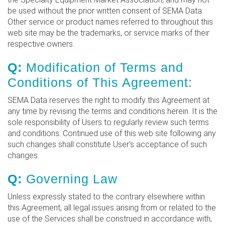
be used without the prior written consent of SEMA Data.
Other service or product names referred to throughout this
web site may be the trademarks, or service marks of their
respective owners.
Q:
Modification of Terms and
Conditions of This Agreement:
SEMA Data reserves the right to modify this Agreement at
any time by revising the terms and conditions herein. It is the
sole responsibility of Users to regularly review such terms
and conditions. Continued use of this web site following any
such changes shall constitute User's acceptance of such
changes.
Q:
Governing Law
Unless expressly stated to the contrary elsewhere within
this Agreement, all legal issues arising from or related to the
use of the Services shall be construed in accordance with,