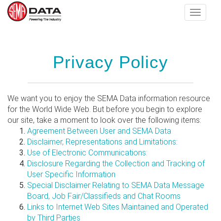
Toggle
navigat
Skip
Privacy Policy
to
main
content
We want you to enjoy the SEMA Data information resource
for the World Wide Web. But before you begin to explore
our site, take a moment to look over the following items:
Agreement Between User and SEMA Data
Disclaimer, Representations and Limitations:
Use of Electronic Communications:
Disclosure Regarding the Collection and Tracking of
User Specific Information
Special Disclaimer Relating to SEMA Data Message
Board, Job Fair/Classifieds and Chat Rooms
Links to Internet Web Sites Maintained and Operated
by Third Parties