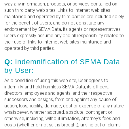
way any information, products, or services contained on
such third party web sites. Links to Internet web sites
maintained and operated by third parties are included solely
for the benefit of Users, and do not constitute any
endorsement by SEMA Data, its agents or representatives.
Users expressly assume any and all responsibility related to
their use of links to Internet web sites maintained and
operated by third parties.
Q:
Indemnification of SEMA Data
by User:
As a condition of using this web site, User agrees to
indemnify and hold harmless SEMA Data, its officers,
directors, employees and agents, and their respective
successors and assigns, from and against any cause of
action, loss, liability, damage, cost or expense of any nature
whatsoever, whether accrued, absolute, contingent or
otherwise, including, without limitation, attorney's fees and
costs (whether or not suit is brought), arising out of claims