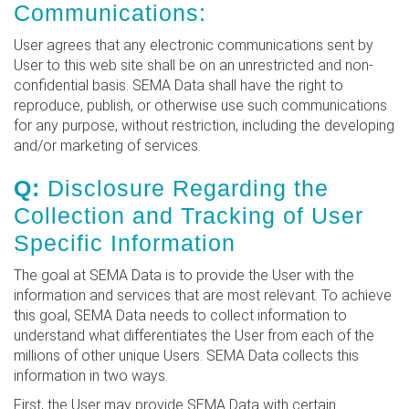
Communications:
User agrees that any electronic communications sent by
User to this web site shall be on an unrestricted and non-
confidential basis. SEMA Data shall have the right to
reproduce, publish, or otherwise use such communications
for any purpose, without restriction, including the developing
and/or marketing of services.
Q:
Disclosure Regarding the
Collection and Tracking of User
Specific Information
The goal at SEMA Data is to provide the User with the
information and services that are most relevant. To achieve
this goal, SEMA Data needs to collect information to
understand what differentiates the User from each of the
millions of other unique Users. SEMA Data collects this
information in two ways.
First, the User may provide SEMA Data with certain