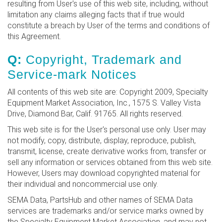
resulting from User's use of this web site, including, without
limitation any claims alleging facts that if true would
constitute a breach by User of the terms and conditions of
this Agreement.
Q:
Copyright, Trademark and
Service-mark Notices
All contents of this web site are: Copyright 2009, Specialty
Equipment Market Association, Inc., 1575 S. Valley Vista
Drive, Diamond Bar, Calif. 91765. All rights reserved.
This web site is for the User's personal use only. User may
not modify, copy, distribute, display, reproduce, publish,
transmit, license, create derivative works from, transfer or
sell any information or services obtained from this web site.
However, Users may download copyrighted material for
their individual and noncommercial use only.
SEMA Data, PartsHub and other names of SEMA Data
services are trademarks and/or service marks owned by
the Specialty Equipment Market Association, and may not