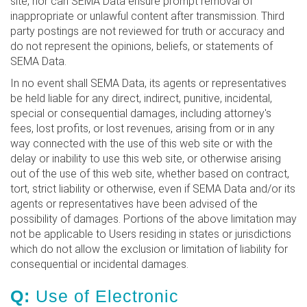
site, nor can SEMA Data ensure prompt removal of
inappropriate or unlawful content after transmission. Third
party postings are not reviewed for truth or accuracy and
do not represent the opinions, beliefs, or statements of
SEMA Data.
In no event shall SEMA Data, its agents or representatives
be held liable for any direct, indirect, punitive, incidental,
special or consequential damages, including attorney's
fees, lost profits, or lost revenues, arising from or in any
way connected with the use of this web site or with the
delay or inability to use this web site, or otherwise arising
out of the use of this web site, whether based on contract,
tort, strict liability or otherwise, even if SEMA Data and/or its
agents or representatives have been advised of the
possibility of damages. Portions of the above limitation may
not be applicable to Users residing in states or jurisdictions
which do not allow the exclusion or limitation of liability for
consequential or incidental damages.
Q:
Use of Electronic