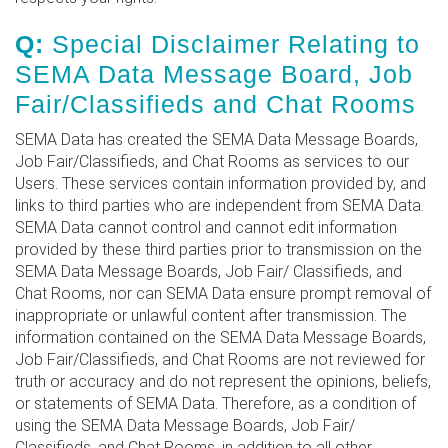
Q:
Special Disclaimer Relating to
SEMA Data Message Board, Job
Fair/Classifieds and Chat Rooms
SEMA Data has created the SEMA Data Message Boards,
Job Fair/Classifieds, and Chat Rooms as services to our
Users. These services contain information provided by, and
links to third parties who are independent from SEMA Data.
SEMA Data cannot control and cannot edit information
provided by these third parties prior to transmission on the
SEMA Data Message Boards, Job Fair/ Classifieds, and
Chat Rooms, nor can SEMA Data ensure prompt removal of
inappropriate or unlawful content after transmission. The
information contained on the SEMA Data Message Boards,
Job Fair/Classifieds, and Chat Rooms are not reviewed for
truth or accuracy and do not represent the opinions, beliefs,
or statements of SEMA Data. Therefore, as a condition of
using the SEMA Data Message Boards, Job Fair/
Classifieds, and Chat Rooms, in addition to all other