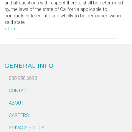
and all questions with respect thereto shall be determined
by, the laws of the state of California applicable to
contracts entered into and wholly to be performed within
said state
↑ top
GENERAL INFO
888.958.6698
CONTACT
ABOUT
CAREERS
PRIVACY POLICY