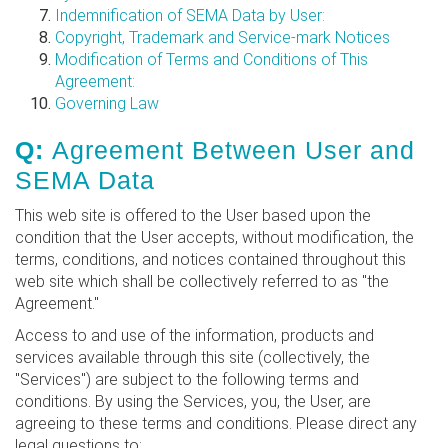
Indemnification of SEMA Data by User:
Copyright, Trademark and Service-mark Notices
Modification of Terms and Conditions of This
Agreement:
Governing Law
Q:
Agreement Between User and
SEMA Data
This web site is offered to the User based upon the
condition that the User accepts, without modification, the
terms, conditions, and notices contained throughout this
web site which shall be collectively referred to as "the
Agreement."
Access to and use of the information, products and
services available through this site (collectively, the
"Services") are subject to the following terms and
conditions. By using the Services, you, the User, are
agreeing to these terms and conditions. Please direct any
legal questions to: