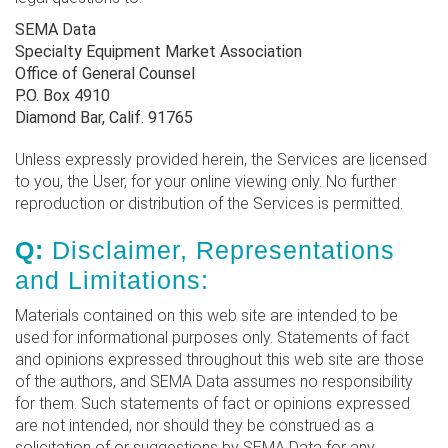
SEMA Data
Specialty Equipment Market Association
Office of General Counsel
P.O. Box 4910
Diamond Bar, Calif. 91765
Unless expressly provided herein, the Services are licensed
to you, the User, for your online viewing only. No further
reproduction or distribution of the Services is permitted.
Q:
Disclaimer, Representations
and Limitations:
Materials contained on this web site are intended to be
used for informational purposes only. Statements of fact
and opinions expressed throughout this web site are those
of the authors, and SEMA Data assumes no responsibility
for them. Such statements of fact or opinions expressed
are not intended, nor should they be construed as a
solicitation of or suggestions by SEMA Data for any