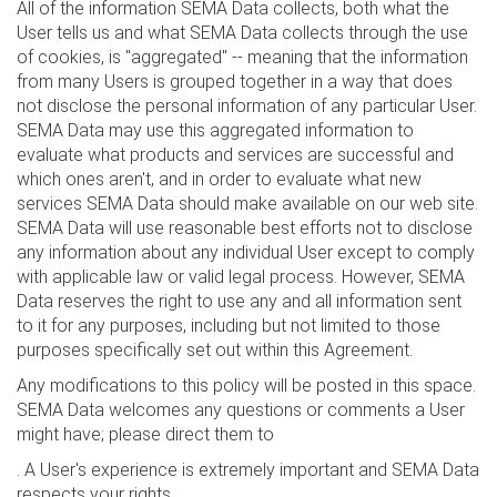
All of the information SEMA Data collects, both what the
User tells us and what SEMA Data collects through the use
of cookies, is "aggregated" -- meaning that the information
from many Users is grouped together in a way that does
not disclose the personal information of any particular User.
SEMA Data may use this aggregated information to
evaluate what products and services are successful and
which ones aren't, and in order to evaluate what new
services SEMA Data should make available on our web site.
SEMA Data will use reasonable best efforts not to disclose
any information about any individual User except to comply
with applicable law or valid legal process. However, SEMA
Data reserves the right to use any and all information sent
to it for any purposes, including but not limited to those
purposes specifically set out within this Agreement.
Any modifications to this policy will be posted in this space.
SEMA Data welcomes any questions or comments a User
might have; please direct them to
. A User's experience is extremely important and SEMA Data
respects your rights.