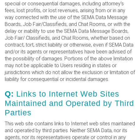
special or consequential damages, including attorney's
fees, lost profits, or lost revenues, arising from or in any
way connected with the use of the SEMA Data Message
Boards, Job Fair/Classifieds, and Chat Rooms, or with the
delay or inability to use the SEMA Data Message Boards,
Job Fair/ Classifieds, and Chat Rooms, whether based on
contract, tort, strict liability or otherwise, even if SEMA Data
and/or its agents or representatives have been advised of
the possibility of damages. Portions of the above limitation
may not be applicable to Users residing in states or
jurisdictions which do not allow the exclusion or limitation of
liability for consequential or incidental damages.
Q:
Links to Internet Web Sites
Maintained and Operated by Third
Parties
This web site contains links to Internet web sites maintained
and operated by third parties. Neither SEMA Data, nor its
agents, nor its representatives operate or control in any