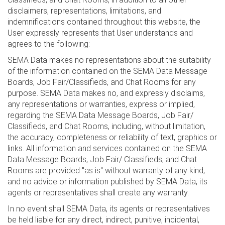
disclaimers, representations, limitations, and
indemnifications contained throughout this website, the
User expressly represents that User understands and
agrees to the following:
SEMA Data makes no representations about the suitability
of the information contained on the SEMA Data Message
Boards, Job Fair/Classifieds, and Chat Rooms for any
purpose. SEMA Data makes no, and expressly disclaims,
any representations or warranties, express or implied,
regarding the SEMA Data Message Boards, Job Fair/
Classifieds, and Chat Rooms, including, without limitation,
the accuracy, completeness or reliability of text, graphics or
links. All information and services contained on the SEMA
Data Message Boards, Job Fair/ Classifieds, and Chat
Rooms are provided "as is" without warranty of any kind,
and no advice or information published by SEMA Data, its
agents or representatives shall create any warranty.
In no event shall SEMA Data, its agents or representatives
be held liable for any direct, indirect, punitive, incidental,