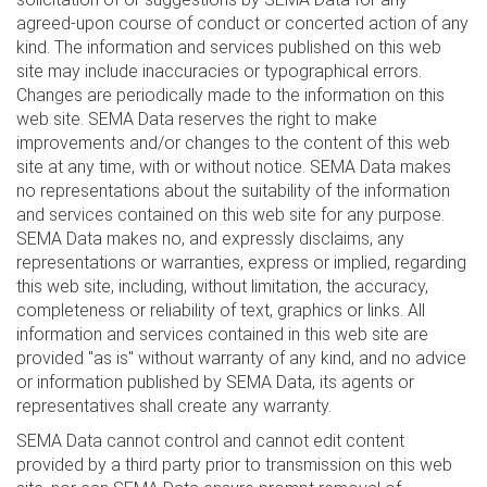
agreed-upon course of conduct or concerted action of any
kind. The information and services published on this web
site may include inaccuracies or typographical errors.
Changes are periodically made to the information on this
web site. SEMA Data reserves the right to make
improvements and/or changes to the content of this web
site at any time, with or without notice. SEMA Data makes
no representations about the suitability of the information
and services contained on this web site for any purpose.
SEMA Data makes no, and expressly disclaims, any
representations or warranties, express or implied, regarding
this web site, including, without limitation, the accuracy,
completeness or reliability of text, graphics or links. All
information and services contained in this web site are
provided "as is" without warranty of any kind, and no advice
or information published by SEMA Data, its agents or
representatives shall create any warranty.
SEMA Data cannot control and cannot edit content
provided by a third party prior to transmission on this web