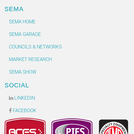
SEMA
SEMA HOME
SEMA GARAGE
COUNCILS & NETWORKS
MARKET RESEARCH
SEMA SHOW
SOCIAL
LINKEDIN
FACEBOOK