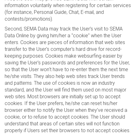
information voluntarily when registering for certain services
(for instance, Personal Guide, Chat, E-mail, and
contests/promotions).
Second, SEMA Data may track the User's visit to SEMA
Data Online by giving him/her a "cookie" when the User
enters. Cookies are pieces of information that web sites
transfer to the User's computer's hard drive for record-
keeping purposes. Cookies make websurfing easier by
saving the User's passwords and preferences for the User,
so that the User won't have to re-enter them the next time
he/she visits. They also help web sites track User trends
and patterns. The use of cookies is now an industry
standard, and the User will find them used on most major
web sites. Most browsers are initially set up to accept
cookies. If the User prefers, he/she can reset his/her
browser either to notify the User when they've received a
cookie, or to refuse to accept cookies. The User should
understand that areas of certain sites will not function
properly if Users set their browsers to not accept cookies.