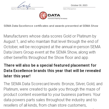
SEMA Data Excellence certificates and awards presented at SEMA Show
Manufacturers whose data scores Gold or Platinum by
August 1, and who maintain that level through the end of
October, will be recognized at the annual in-person SEMA
Data Users Group event at the SEMA Show, along with
other benefits throughout the Show floor and app.
There will also be a special featured placement for
Data Excellence brands this year that will be revealed
later this year!
The SEMA Data Scorecard levels: Bronze, Silver, Gold, and
Platinum, were created to guide you through the maze of
product content essential to your business partners. Your
data powers parts sales throughout the industry and to
resellers of all kinds, from chain store customers,