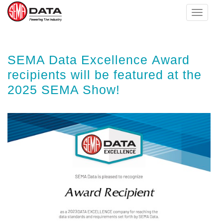
Toggle
navigat
Skip
SEMA Data Excellence Award
to
main
recipients will be featured at the
content
2025 SEMA Show!