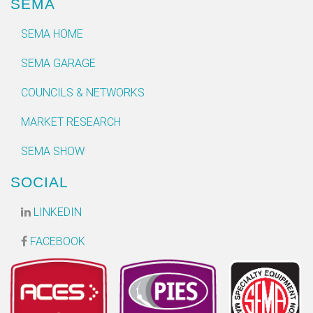
SEMA
SEMA HOME
SEMA GARAGE
COUNCILS & NETWORKS
MARKET RESEARCH
SEMA SHOW
SOCIAL
LINKEDIN
FACEBOOK