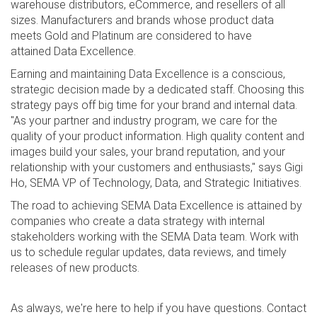
warehouse distributors, eCommerce, and resellers of all
sizes. Manufacturers and brands whose product data
meets Gold and Platinum are considered to have
attained Data Excellence.
Earning and maintaining Data Excellence is a conscious,
strategic decision made by a dedicated staff. Choosing this
strategy pays off big time for your brand and internal data.
"As your partner and industry program, we care for the
quality of your product information. High quality content and
images build your sales, your brand reputation, and your
relationship with your customers and enthusiasts," says Gigi
Ho, SEMA VP of Technology, Data, and Strategic Initiatives.
The road to achieving SEMA Data Excellence is attained by
companies who create a data strategy with internal
stakeholders working with the SEMA Data team. Work with
us to schedule regular updates, data reviews, and timely
releases of new products.
As always, we're here to help if you have questions. Contact