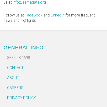
us at
info@semadata.org
.
Follow us at
FaceBook
and
LinkedIn
for more frequent
news and highlights.
GENERAL INFO
888.958.6698
CONTACT
ABOUT
CAREERS
PRIVACY POLICY