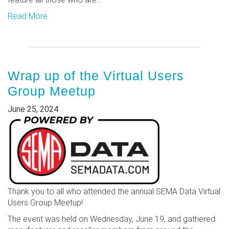
Read More
Wrap up of the Virtual Users
Group Meetup
June 25, 2024
Thank you to all who attended the annual SEMA Data Virtual
Users Group Meetup!
The event was held on Wednesday, June 19, and gathered