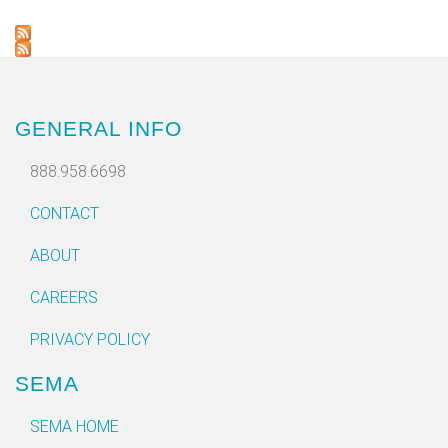
GENERAL INFO
888.958.6698
CONTACT
ABOUT
CAREERS
PRIVACY POLICY
SEMA
SEMA HOME