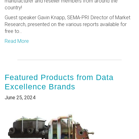
manufacturer and reseller members from around the
country!
Guest speaker Gavin Knapp, SEMA-PRI Director of Market
Research, presented on the various reports available for
free to...
Read More
Featured Products from Data
Excellence Brands
June 25, 2024