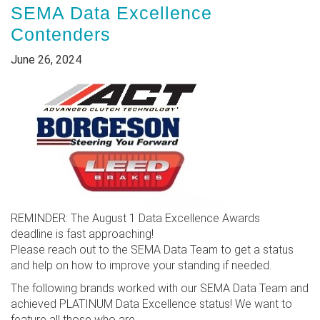
SEMA Data Excellence
Contenders
June 26, 2024
REMINDER: The August 1 Data Excellence Awards
deadline is fast approaching!
Please reach out to the SEMA Data Team to get a status
and help on how to improve your standing if needed.
The following brands worked with our SEMA Data Team and
achieved PLATINUM Data Excellence status! We want to
feature all those who are...