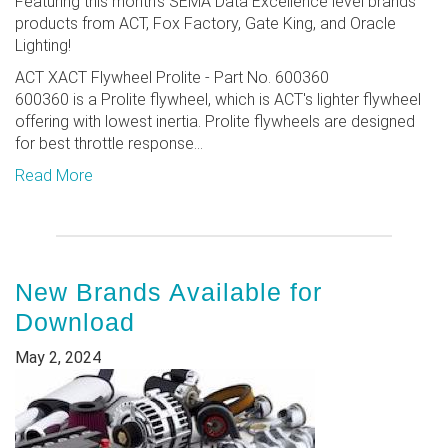
Featuring this month's SEMA Data Excellence level brands'
products from ACT, Fox Factory, Gate King, and Oracle
Lighting!
ACT XACT Flywheel Prolite - Part No. 600360
600360 is a Prolite flywheel, which is ACT's lighter flywheel
offering with lowest inertia. Prolite flywheels are designed
for best throttle response...
Read More
New Brands Available for
Download
May 2, 2024