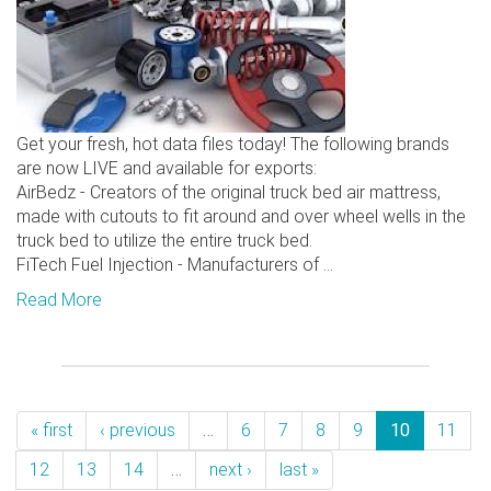
Get your fresh, hot data files today! The following brands
are now LIVE and available for exports:
AirBedz - Creators of the original truck bed air mattress,
made with cutouts to fit around and over wheel wells in the
truck bed to utilize the entire truck bed.
FiTech Fuel Injection - Manufacturers of ...
Read More
« first
‹ previous
…
6
7
8
9
10
11
12
13
14
…
next ›
last »