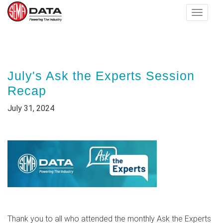
Toggle
navigat
Skip
to
main
July's Ask the Experts Session
content
Recap
July 31, 2024
Thank you to all who attended the monthly Ask the Experts