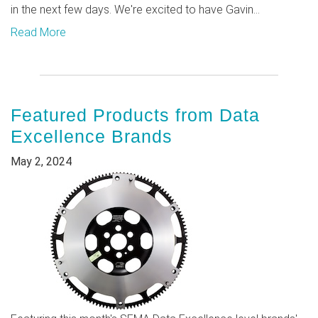
in the next few days. We're excited to have Gavin...
Read More
Featured Products from Data
Excellence Brands
May 2, 2024