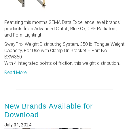
Featuring this month's SEMA Data Excellence level brands'
products from Advanced Clutch, Blue Ox, CSF Radiators,
and Form Lighting!
SwayPro, Weight Distributing System, 350 lb. Tongue Weight
Capacity, For Use with Clamp On Bracket – Part No.
BXW350
With 4 integrated points of friction, this weight-distribution...
Read More
New Brands Available for
Download
July 31, 2024