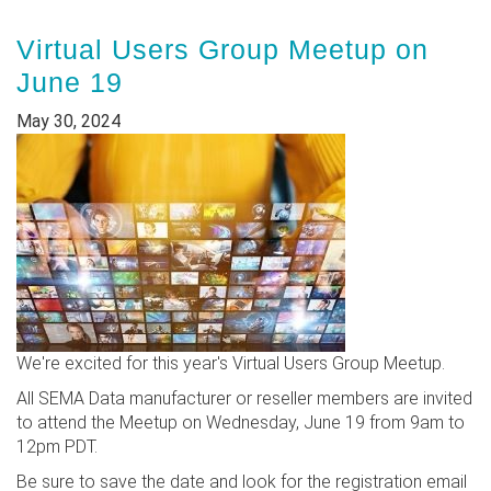
Virtual Users Group Meetup on
June 19
May 30, 2024
We're excited for this year's Virtual Users Group Meetup.
All SEMA Data manufacturer or reseller members are invited
to attend the Meetup on Wednesday, June 19 from 9am to
12pm PDT.
Be sure to save the date and look for the registration email