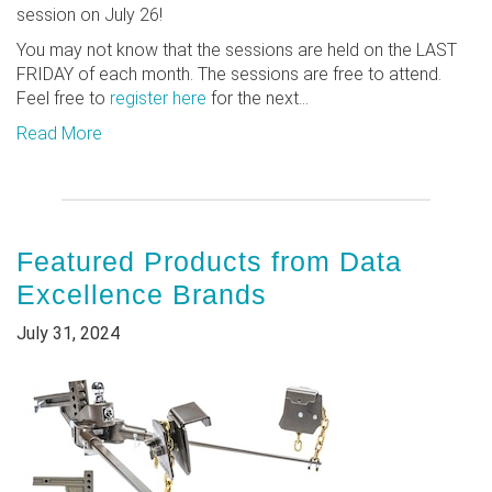
session on July 26!
You may not know that the sessions are held on the LAST
FRIDAY of each month. The sessions are free to attend.
Feel free to
register here
for the next...
Read More
Featured Products from Data
Excellence Brands
July 31, 2024