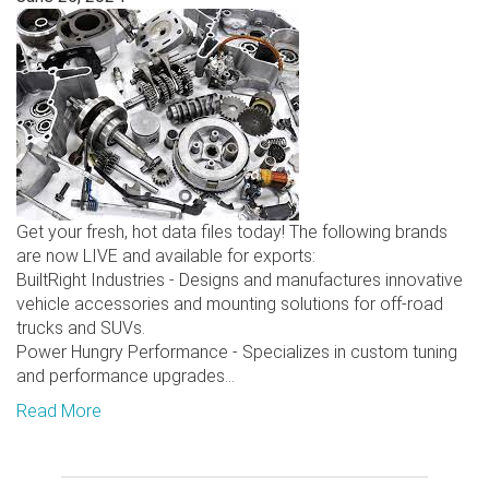
Get your fresh, hot data files today! The following brands
are now LIVE and available for exports:
BuiltRight Industries - Designs and manufactures innovative
vehicle accessories and mounting solutions for off-road
trucks and SUVs.
Power Hungry Performance - Specializes in custom tuning
and performance upgrades...
Read More