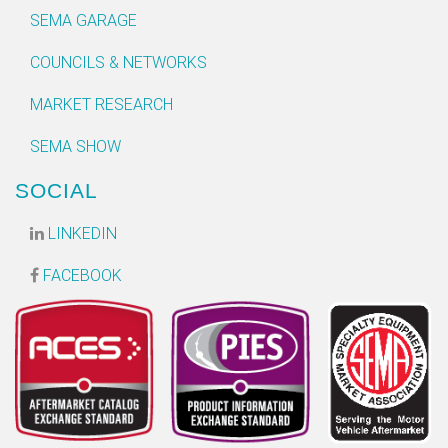
SEMA GARAGE
COUNCILS & NETWORKS
MARKET RESEARCH
SEMA SHOW
SOCIAL
LINKEDIN
FACEBOOK