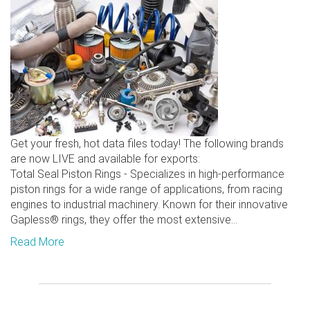
Get your fresh, hot data files today! The following brands
are now LIVE and available for exports:
Total Seal Piston Rings - Specializes in high-performance
piston rings for a wide range of applications, from racing
engines to industrial machinery. Known for their innovative
Gapless® rings, they offer the most extensive...
Read More