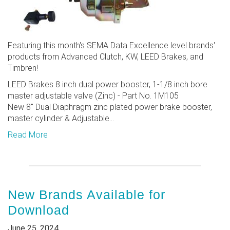
Featuring this month's SEMA Data Excellence level brands'
products from Advanced Clutch, KW, LEED Brakes, and
Timbren!
LEED Brakes 8 inch dual power booster, 1-1/8 inch bore
master adjustable valve (Zinc) - Part No. 1M105
New 8" Dual Diaphragm zinc plated power brake booster,
master cylinder & Adjustable...
Read More
New Brands Available for
Download
June 25, 2024