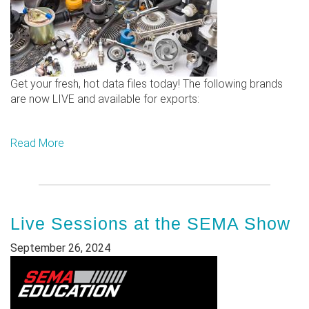
Get your fresh, hot data files today! The following brands
are now LIVE and available for exports:
Read More
Live Sessions at the SEMA Show
September 26, 2024