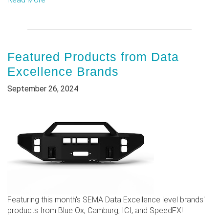
Featured Products from Data
Excellence Brands
September 26, 2024
Featuring this month's SEMA Data Excellence level brands'
products from Blue Ox, Camburg, ICI, and SpeedFX!