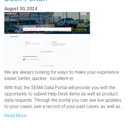
August 30, 2024
We are always looking for ways to make your experience
easier, better, quicker... excellent-er.
With that, the SEMA Data Portal will provide you with the
opportunity to submit Help Desk items as well as product
data requests. Through the portal you can see live updates
to your cases, see a record of your past cases, as well as...
Read More