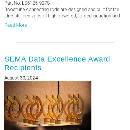
Part No. LS6125-927S
BoostLine connecting rods are designed and built for the
stressful demands of high-powered, forced induction and...
Read More
SEMA Data Excellence Award
Recipients
August 30, 2024