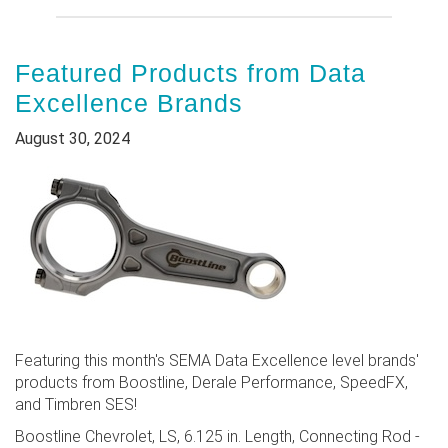
Featured Products from Data
Excellence Brands
August 30, 2024
Featuring this month's SEMA Data Excellence level brands'
products from Boostline, Derale Performance, SpeedFX,
and Timbren SES!
Boostline Chevrolet, LS, 6.125 in. Length, Connecting Rod -