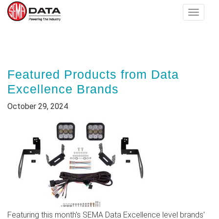
Toggle
navigat
Skip
to
main
Featured Products from Data
content
Excellence Brands
October 29, 2024
Featuring this month's SEMA Data Excellence level brands'