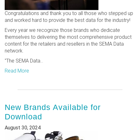
Congratulations and thank you to all those who stepped up
and worked hard to provide the best data for the industry!
Every year we recognize those brands who dedicate
themselves to delivering the most comprehensive product
content for the retailers and resellers in the SEMA Data
network.
"The SEMA Data...
Read More
New Brands Available for
Download
August 30, 2024