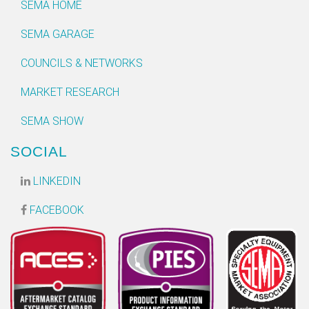
SEMA HOME
SEMA GARAGE
COUNCILS & NETWORKS
MARKET RESEARCH
SEMA SHOW
SOCIAL
LINKEDIN
FACEBOOK