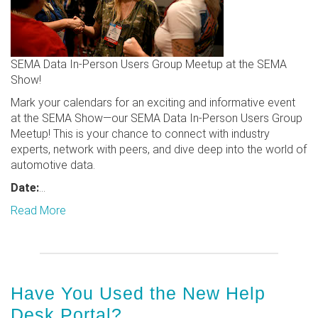
SEMA Data In-Person Users Group Meetup at the SEMA
Show!
Mark your calendars for an exciting and informative event
at the SEMA Show—our SEMA Data In-Person Users Group
Meetup! This is your chance to connect with industry
experts, network with peers, and dive deep into the world of
automotive data.
Date:
...
Read More
Have You Used the New Help
Desk Portal?