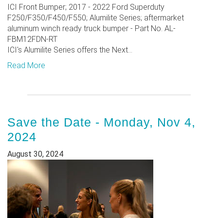
ICI Front Bumper; 2017 - 2022 Ford Superduty
F250/F350/F450/F550; Alumilite Series; aftermarket
aluminum winch ready truck bumper - Part No. AL-
FBM12FDN-RT
ICI's Alumilite Series offers the Next...
Read More
Save the Date - Monday, Nov 4,
2024
August 30, 2024