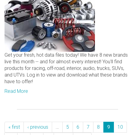
Get your fresh, hot data files today! We have 8 new brands
live this month -- and for almost every interest! You'll find
products for racing, off-road, interior, audio, trucks, SUVs,
and UTVs. Log in to view and download what these brands
have to offer!
Read More
« first
‹ previous
…
5
6
7
8
9
10