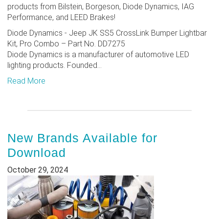
products from Bilstein, Borgeson, Diode Dynamics, IAG
Performance, and LEED Brakes!
Diode Dynamics - Jeep JK SS5 CrossLink Bumper Lightbar
Kit, Pro Combo – Part No. DD7275
Diode Dynamics is a manufacturer of automotive LED
lighting products. Founded...
Read More
New Brands Available for
Download
October 29, 2024