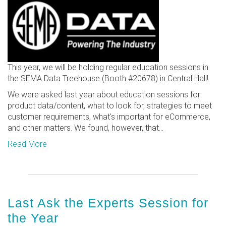
This year, we will be holding regular education sessions in
the SEMA Data Treehouse (Booth #20678) in Central Hall!
We were asked last year about education sessions for
product data/content, what to look for, strategies to meet
customer requirements, what's important for eCommerce,
and other matters. We found, however, that...
Read More
Last Ask the Experts Session for
the Year