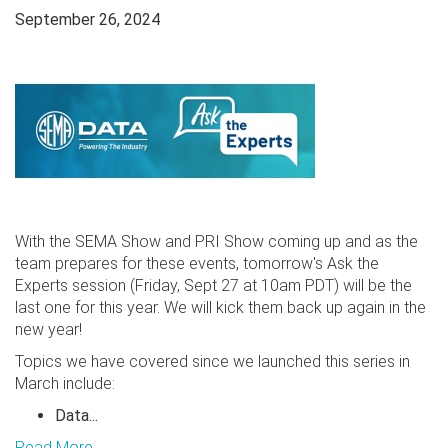
September 26, 2024
With the SEMA Show and PRI Show coming up and as the
team prepares for these events, tomorrow's Ask the
Experts session (Friday, Sept 27 at 10am PDT) will be the
last one for this year. We will kick them back up again in the
new year!
Topics we have covered since we launched this series in
March include:
Data...
Read More