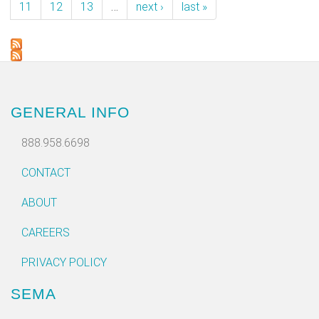
11
12
13
…
next ›
last »
GENERAL INFO
888.958.6698
CONTACT
ABOUT
CAREERS
PRIVACY POLICY
SEMA