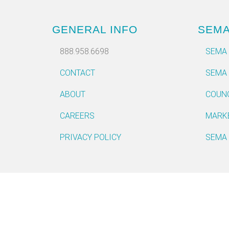
GENERAL INFO
SEM
888.958.6698
SEMA
CONTACT
SEMA
ABOUT
COUN
CAREERS
MARK
PRIVACY POLICY
SEMA