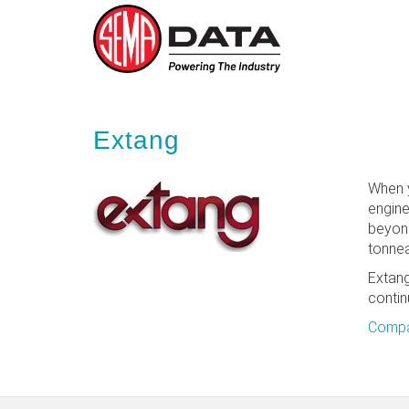
Skip
to
main
Extang
content
When y
engine
beyond
tonnea
Extang
contin
Compa