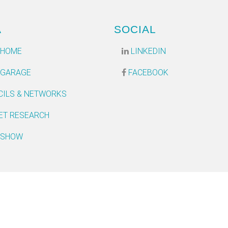
A
SOCIAL
 HOME
LINKEDIN
 GARAGE
FACEBOOK
CILS & NETWORKS
ET RESEARCH
 SHOW