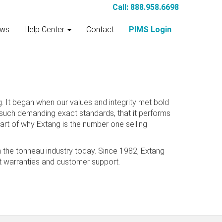
Call: 888.958.6698
ws
Help Center
Contact
PIMS Login
 It began when our values and integrity met bold
o such demanding exact standards, that it performs
art of why Extang is the number one selling
n the tonneau industry today. Since 1982, Extang
est warranties and customer support.