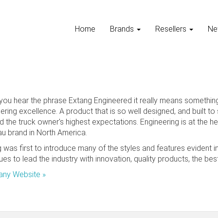
Home
Brands
Resellers
Ne
ou hear the phrase Extang Engineered it really means something.
ering excellence. A product that is so well designed, and built t
 the truck owner's highest expectations. Engineering is at the he
u brand in North America.
 was first to introduce many of the styles and features evident i
ues to lead the industry with innovation, quality products, the b
ny Website »