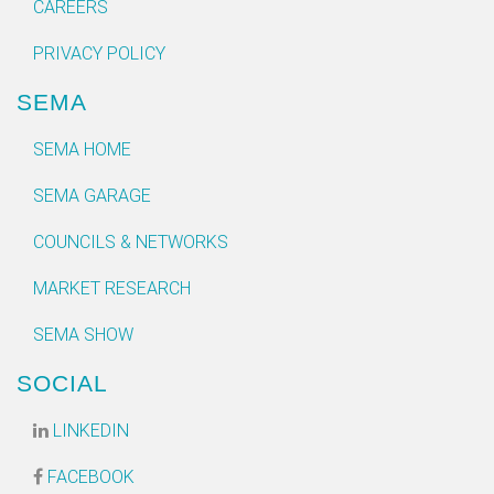
CAREERS
PRIVACY POLICY
SEMA
SEMA HOME
SEMA GARAGE
COUNCILS & NETWORKS
MARKET RESEARCH
SEMA SHOW
SOCIAL
LINKEDIN
FACEBOOK