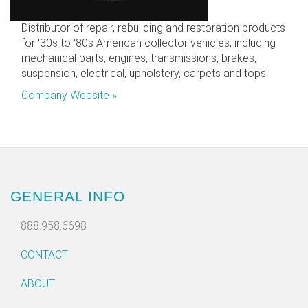
Distributor of repair, rebuilding and restoration products
for '30s to '80s American collector vehicles, including
mechanical parts, engines, transmissions, brakes,
suspension, electrical, upholstery, carpets and tops.
Company Website »
GENERAL INFO
888.958.6698
CONTACT
ABOUT