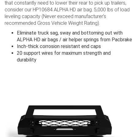
that constantly need to lower their rear to pick up trailers,
consider our HP10684 ALPHA HD​ air bag. 5,000 lbs of load
leveling capacity (Never exceed manufacturer's
recommended Gross Vehicle Weight Rating).
Eliminate truck sag, sway and bottoming out with
ALPHA HD air bags / air helper springs from Pacbrake
Inch-thick corrosion resistant end caps
20 support wires for maximum strength and
durability