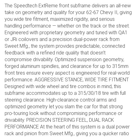
The Speedtech ExtReme front subframe delivers an all-new
take on geometry and quality for your 62-67 Chevy II, giving
you wide tire fitment, maximized rigidity, and serious
handling performance — whether on the track or the street.
Engineered with proprietary geometry and tuned with QA1
or JRi coilovers and a precision dual-power rack from
Sweet Mfg., the system provides predictable, connected
feedback with a refined ride quality that doesn’t
compromise drivability. Optimized suspension geometry,
forged aluminum spindles, and clearance for up to 315mm
front tires ensure every aspect is engineered for real-world
performance. AGGRESSIVE STANCE, WIDE TIRE FITMENT
Designed with wide wheel and tire combos in mind, this
subframe accommodates up to a 315/30/18 tire with full
steering clearance. High-clearance control arms and
optimized geometry let you slam the car for that strong
pro-touring look without compromising performance or
drivability. PRECISION STEERING FEEL, DUAL RACK
PERFORMANCE At the heart of this system is a dual power
rack and pinion from Sweet Mfg., giving you a quicker ratio