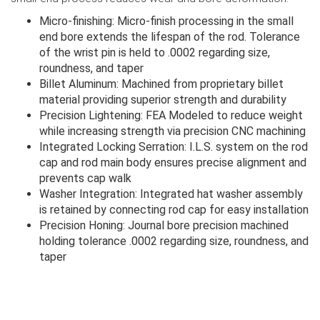
Micro-finishing: Micro-finish processing in the small
end bore extends the lifespan of the rod. Tolerance
of the wrist pin is held to .0002 regarding size,
roundness, and taper
Billet Aluminum: Machined from proprietary billet
material providing superior strength and durability
Precision Lightening: FEA Modeled to reduce weight
while increasing strength via precision CNC machining
Integrated Locking Serration: I.L.S. system on the rod
cap and rod main body ensures precise alignment and
prevents cap walk
Washer Integration: Integrated hat washer assembly
is retained by connecting rod cap for easy installation
Precision Honing: Journal bore precision machined
holding tolerance .0002 regarding size, roundness, and
taper