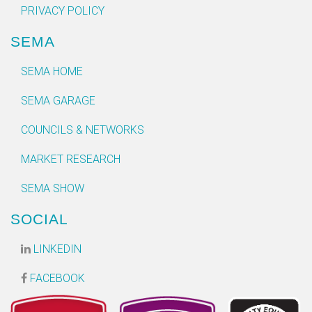
PRIVACY POLICY
SEMA
SEMA HOME
SEMA GARAGE
COUNCILS & NETWORKS
MARKET RESEARCH
SEMA SHOW
SOCIAL
LINKEDIN
FACEBOOK