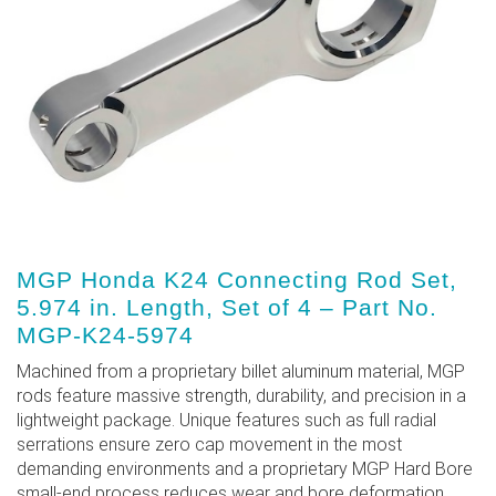
MGP Honda K24 Connecting Rod Set,
5.974 in. Length, Set of 4 – Part No.
MGP-K24-5974
Machined from a proprietary billet aluminum material, MGP
rods feature massive strength, durability, and precision in a
lightweight package. Unique features such as full radial
serrations ensure zero cap movement in the most
demanding environments and a proprietary MGP Hard Bore
small-end process reduces wear and bore deformation.