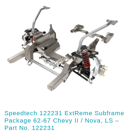
Speedtech 122231 ExtReme Subframe
Package 62-67 Chevy II / Nova, LS –
Part No. 122231