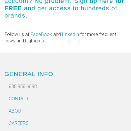
account? No problem.
Sign up here
for
FREE
and get access to hundreds of
brands.
Follow us at
FaceBook
and
LinkedIn
for more frequent
news and highlights.
GENERAL INFO
888.958.6698
CONTACT
ABOUT
CAREERS