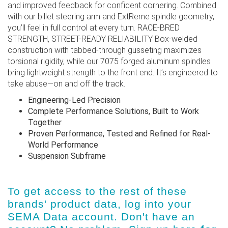
and improved feedback for confident cornering. Combined
with our billet steering arm and ExtReme spindle geometry,
you’ll feel in full control at every turn. RACE-BRED
STRENGTH, STREET-READY RELIABILITY Box-welded
construction with tabbed-through gusseting maximizes
torsional rigidity, while our 7075 forged aluminum spindles
bring lightweight strength to the front end. It’s engineered to
take abuse—on and off the track.
Engineering-Led Precision
Complete Performance Solutions, Built to Work
Together
Proven Performance, Tested and Refined for Real-
World Performance
Suspension Subframe
To get access to the rest of these
brands' product data, log into
your
SEMA Data account
. Don't have an