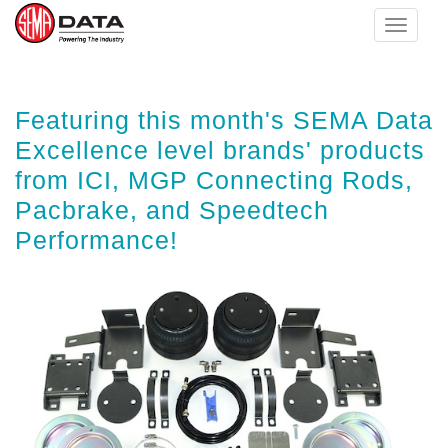
Toggle
navigat
Skip
Featuring this month's SEMA Data
to
main
Excellence level brands' products
content
from ICI, MGP Connecting Rods,
Pacbrake, and Speedtech
Performance!