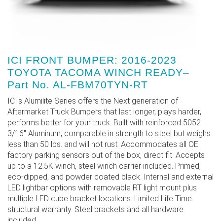
ICI FRONT BUMPER: 2016-2023
TOYOTA TACOMA WINCH READY–
Part No. AL-FBM70TYN-RT
ICI's Alumilite Series offers the Next generation of
Aftermarket Truck Bumpers that last longer, plays harder,
performs better for your truck. Built with reinforced 5052
3/16" Aluminum, comparable in strength to steel but weighs
less than 50 lbs. and will not rust. Accommodates all OE
factory parking sensors out of the box, direct fit. Accepts
up to a 12.5K winch, steel winch carrier included. Primed,
eco-dipped, and powder coated black. Internal and external
LED lightbar options with removable RT light mount plus
multiple LED cube bracket locations. Limited Life Time
structural warranty. Steel brackets and all hardware
included.