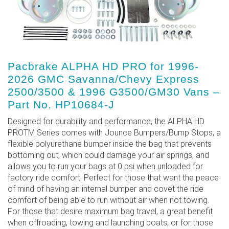
Pacbrake ALPHA HD PRO for 1996-
2026 GMC Savanna/Chevy Express
2500/3500 & 1996 G3500/GM30 Vans –
Part No. HP10684-J
Designed for durability and performance, the ALPHA HD
PROTM Series comes with Jounce Bumpers/Bump Stops, a
flexible polyurethane bumper inside the bag that prevents
bottoming out, which could damage your air springs, and
allows you to run your bags at 0 psi when unloaded for
factory ride comfort. Perfect for those that want the peace
of mind of having an internal bumper and covet the ride
comfort of being able to run without air when not towing.
For those that desire maximum bag travel, a great benefit
when offroading, towing and launching boats, or for those