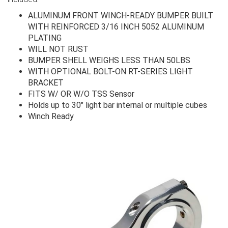
ALUMINUM FRONT WINCH-READY BUMPER BUILT
WITH REINFORCED 3/16 INCH 5052 ALUMINUM
PLATING
WILL NOT RUST
BUMPER SHELL WEIGHS LESS THAN 50LBS
WITH OPTIONAL BOLT-ON RT-SERIES LIGHT
BRACKET
FITS W/ OR W/O TSS Sensor
Holds up to 30" light bar internal or multiple cubes
Winch Ready