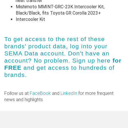
heat transfer
Mishimoto MMINT-GRC-23K Intercooler Kit,
Black/Black, fits Toyota GR Corolla 2023+
Intercooler Kit
To get access to the rest of these
brands' product data, log into
your
SEMA Data account
. Don't have an
account? No problem.
Sign up here
for
FREE
and get access to hundreds of
brands.
Follow us at
FaceBook
and
LinkedIn
for more frequent
news and highlights.