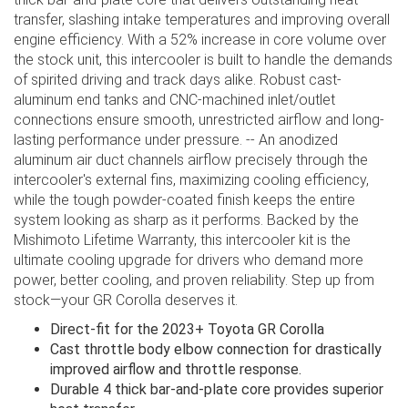
transfer, slashing intake temperatures and improving overall
engine efficiency. With a 52% increase in core volume over
the stock unit, this intercooler is built to handle the demands
of spirited driving and track days alike. Robust cast-
aluminum end tanks and CNC-machined inlet/outlet
connections ensure smooth, unrestricted airflow and long-
lasting performance under pressure. -- An anodized
aluminum air duct channels airflow precisely through the
intercooler's external fins, maximizing cooling efficiency,
while the tough powder-coated finish keeps the entire
system looking as sharp as it performs. Backed by the
Mishimoto Lifetime Warranty, this intercooler kit is the
ultimate cooling upgrade for drivers who demand more
power, better cooling, and proven reliability. Step up from
stock—your GR Corolla deserves it.
Direct-fit for the 2023+ Toyota GR Corolla
Cast throttle body elbow connection for drastically
improved airflow and throttle response.
Durable 4 thick bar-and-plate core provides superior