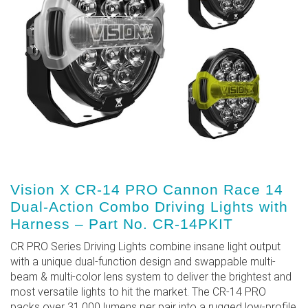
Vision X CR-14 PRO Cannon Race 14
Dual-Action Combo Driving Lights with
Harness – Part No. CR-14PKIT
CR PRO Series Driving Lights combine insane light output
with a unique dual-function design and swappable multi-
beam & multi-color lens system to deliver the brightest and
most versatile lights to hit the market. The CR-14 PRO
packs over 31,000 lumens per pair into a rugged low-profile