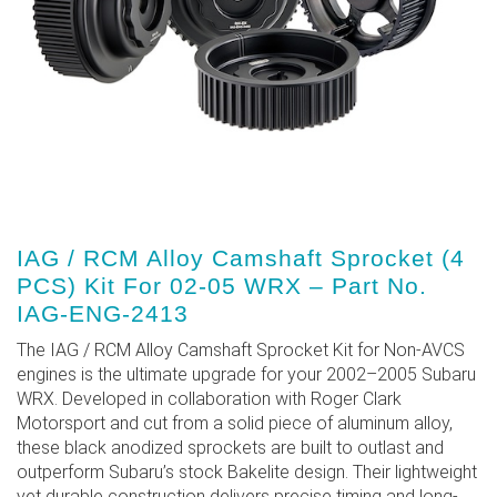
IAG / RCM Alloy Camshaft Sprocket (4
PCS) Kit For 02-05 WRX – Part No.
IAG-ENG-2413
The IAG / RCM Alloy Camshaft Sprocket Kit for Non-AVCS
engines is the ultimate upgrade for your 2002–2005 Subaru
WRX. Developed in collaboration with Roger Clark
Motorsport and cut from a solid piece of aluminum alloy,
these black anodized sprockets are built to outlast and
outperform Subaru’s stock Bakelite design. Their lightweight
yet durable construction delivers precise timing and long-