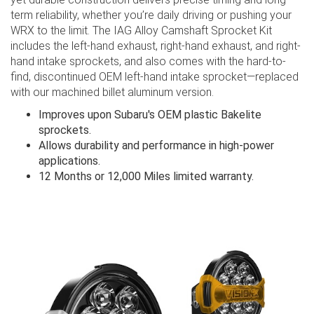
term reliability, whether you’re daily driving or pushing your
WRX to the limit. The IAG Alloy Camshaft Sprocket Kit
includes the left-hand exhaust, right-hand exhaust, and right-
hand intake sprockets, and also comes with the hard-to-
find, discontinued OEM left-hand intake sprocket—replaced
with our machined billet aluminum version.
Improves upon Subaru's OEM plastic Bakelite
sprockets.
Allows durability and performance in high-power
applications.
12 Months or 12,000 Miles limited warranty.