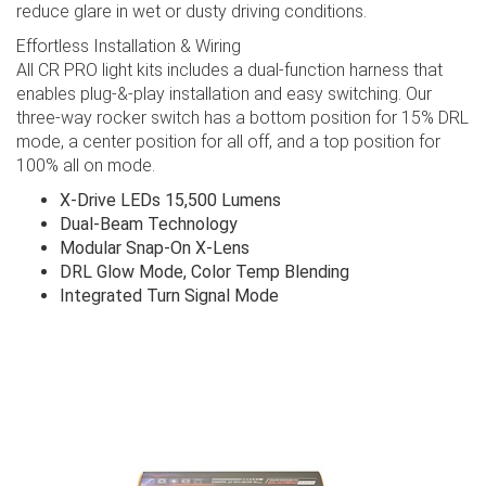
reduce glare in wet or dusty driving conditions.
Effortless Installation & Wiring
All CR PRO light kits includes a dual-function harness that
enables plug-&-play installation and easy switching. Our
three-way rocker switch has a bottom position for 15% DRL
mode, a center position for all off, and a top position for
100% all on mode.
X-Drive LEDs 15,500 Lumens
Dual-Beam Technology
Modular Snap-On X-Lens
DRL Glow Mode, Color Temp Blending
Integrated Turn Signal Mode