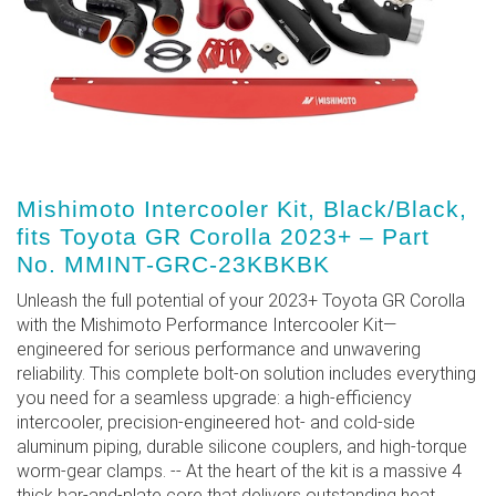
Mishimoto Intercooler Kit, Black/Black,
fits Toyota GR Corolla 2023+ – Part
No. MMINT-GRC-23KBKBK
Unleash the full potential of your 2023+ Toyota GR Corolla
with the Mishimoto Performance Intercooler Kit—
engineered for serious performance and unwavering
reliability. This complete bolt-on solution includes everything
you need for a seamless upgrade: a high-efficiency
intercooler, precision-engineered hot- and cold-side
aluminum piping, durable silicone couplers, and high-torque
worm-gear clamps. -- At the heart of the kit is a massive 4
thick bar-and-plate core that delivers outstanding heat