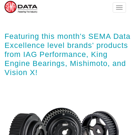
Toggle
navigat
Skip
Featuring this month's SEMA Data
to
main
Excellence level brands' products
content
from IAG Performance, King
Engine Bearings, Mishimoto, and
Vision X!