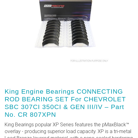
King Engine Bearings CONNECTING
ROD BEARING SET For CHEVROLET
SBC 307CI 350CI & GEN III/IV – Part
No. CR 807XPN
King Bearings popular XP Series features the pMaxBlack™
overlay - producing superior load capacity. XP is a tri-metal