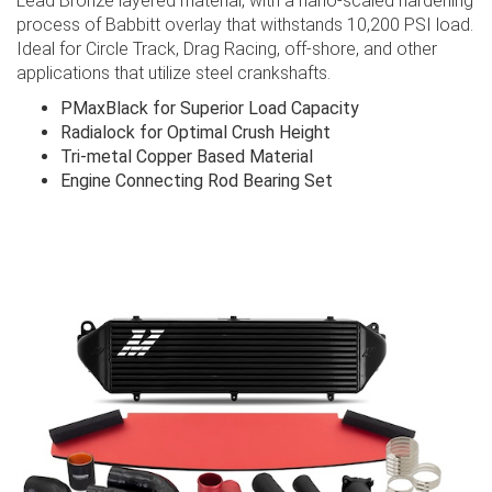
Lead Bronze layered material, with a nano-scaled hardening
process of Babbitt overlay that withstands 10,200 PSI load.
Ideal for Circle Track, Drag Racing, off-shore, and other
applications that utilize steel crankshafts.
PMaxBlack for Superior Load Capacity
Radialock for Optimal Crush Height
Tri-metal Copper Based Material
Engine Connecting Rod Bearing Set