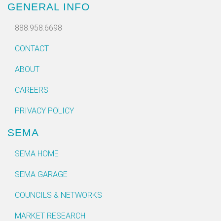
GENERAL INFO
888.958.6698
CONTACT
ABOUT
CAREERS
PRIVACY POLICY
SEMA
SEMA HOME
SEMA GARAGE
COUNCILS & NETWORKS
MARKET RESEARCH