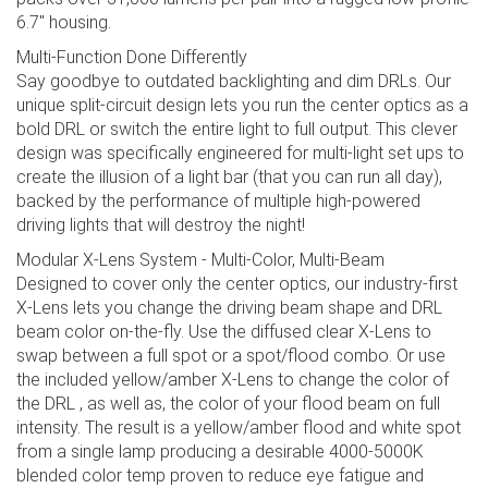
6.7" housing.
Multi-Function Done Differently
Say goodbye to outdated backlighting and dim DRLs. Our
unique split-circuit design lets you run the center optics as a
bold DRL or switch the entire light to full output. This clever
design was specifically engineered for multi-light set ups to
create the illusion of a light bar (that you can run all day),
backed by the performance of multiple high-powered
driving lights that will destroy the night!
Modular X-Lens System - Multi-Color, Multi-Beam
Designed to cover only the center optics, our industry-first
X-Lens lets you change the driving beam shape and DRL
beam color on-the-fly. Use the diffused clear X-Lens to
swap between a full spot or a spot/flood combo. Or use
the included yellow/amber X-Lens to change the color of
the DRL , as well as, the color of your flood beam on full
intensity. The result is a yellow/amber flood and white spot
from a single lamp producing a desirable 4000-5000K
blended color temp proven to reduce eye fatigue and