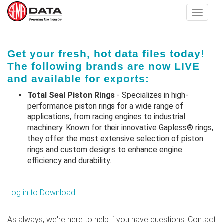
Toggle
navigat
Skip
Get your fresh, hot data files today!
to
The following brands are now LIVE
main
and available for exports:
content
Total Seal Piston Rings
- Specializes in high-
performance piston rings for a wide range of
applications, from racing engines to industrial
machinery. Known for their innovative Gapless® rings,
they offer the most extensive selection of piston
rings and custom designs to enhance engine
efficiency and durability​.
Log in to Download
As always, we're here to help if you have questions. Contact