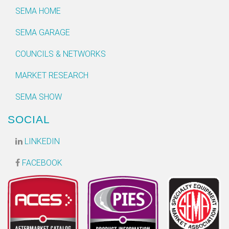
SEMA HOME
SEMA GARAGE
COUNCILS & NETWORKS
MARKET RESEARCH
SEMA SHOW
SOCIAL
LINKEDIN
FACEBOOK