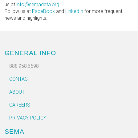
us at
info@semadata.org
.
Follow us at
FaceBook
and
LinkedIn
for more frequent
news and highlights.
GENERAL INFO
888.958.6698
CONTACT
ABOUT
CAREERS
PRIVACY POLICY
SEMA