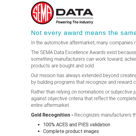
Skip
Not every award means the same 
to
main
In the automotive aftermarket, many companies re
content
The SEMA Data Excellence Awards exist because r
something manufacturers can work toward, achieve
products are bought and sold.
Our mission has always extended beyond creating
by building programs that recognize and reward 
Rather than relying on nominations or subjective
against objective criteria that reflect the complete
entire aftermarket.
Gold Recognition -
Recognizes manufacturers th
100% ACES and PIES validation
Complete product images