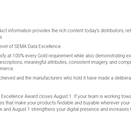
t information provides the rich content today's distributors, reta
s.
level of SEMA Data Excellence.
isfy at 100% every Gold requirement while also demonstrating exc
escriptions, meaningful attributes, consistent imagery, and com
mmerce.
 achieved and the manufacturers who hold it have made a delibera
Excellence Award closes August 1. If your team is working toward
utes that make your products findable and buyable wherever your
nd August 1 strengthens your digital presence and increases th