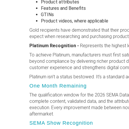
Product attributes
Features and Benefits
GTINs
Product videos, where applicable
Gold recipients have demonstrated that their produc
expect when researching and purchasing product
Platinum Recognition -
Represents the highest 
To achieve Platinum, manufacturers must first sat
beyond compliance by delivering richer product d
customer experience and strengthens digital co
Platinum isn't a status bestowed. It's a standard
One Month Remaining
The qualification window for the 2026 SEMA Data 
complete content, validated data, and the attrib
execution. Every improvement made between now a
aftermarket.
SEMA Show Recognition