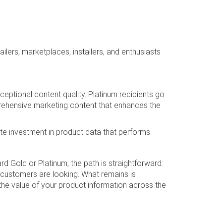
ilers, marketplaces, installers, and enthusiasts
eptional content quality. Platinum recipients go
prehensive marketing content that enhances the
te investment in product data that performs.
 Gold or Platinum, the path is straightforward:
 customers are looking. What remains is
e value of your product information across the