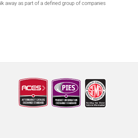
walk away as part of a defined group of companies