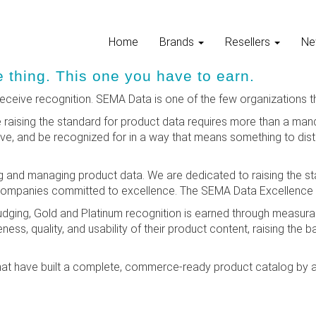
Home
Brands
Resellers
Ne
thing. This one you have to earn.
ceive recognition. SEMA Data is one of the few organizations th
aising the standard for product data requires more than a man
, and be recognized for in a way that means something to distri
 and managing product data. We are dedicated to raising the st
companies committed to excellence. The SEMA Data Excellence 
 judging, Gold and Platinum recognition is earned through measu
ness, quality, and usability of their product content, raising the b
at have built a complete, commerce-ready product catalog by a