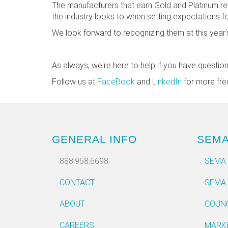
The manufacturers that earn Gold and Platinum re
the industry looks to when setting expectations f
We look forward to recognizing them at this yea
As always, we're here to help if you have questio
Follow us at
FaceBook
and
LinkedIn
for more fre
GENERAL INFO
SEM
888.958.6698
SEMA
CONTACT
SEMA
ABOUT
COUN
CAREERS
MARK