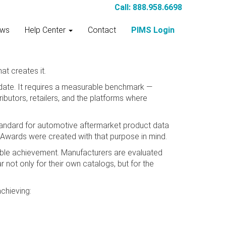
Call: 888.958.6698
ws
Help Center
Contact
PIMS Login
at creates it.
date. It requires a measurable benchmark —
butors, retailers, and the platforms where
andard for automotive aftermarket product data
Awards were created with that purpose in mind.
rable achievement. Manufacturers are evaluated
ar not only for their own catalogs, but for the
chieving: