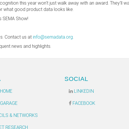
cognition this year won't just walk away with an award. They'll 
or what good product data looks like.
r's SEMA Show!
ns. Contact us at
info@semadata.org
.
quent news and highlights.
A
SOCIAL
 HOME
LINKEDIN
 GARAGE
FACEBOOK
CILS & NETWORKS
ET RESEARCH