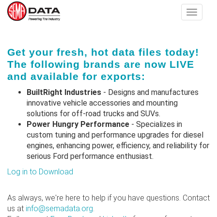
Toggle
navigat
Skip
Get your fresh, hot data files today!
to
The following brands are now LIVE
main
and available for exports:
content
BuiltRight Industries
- Designs and manufactures
innovative vehicle accessories and mounting
solutions for off-road trucks and SUVs.
Power Hungry Performance
- Specializes in
custom tuning and performance upgrades for diesel
engines, enhancing power, efficiency, and reliability for
serious Ford performance enthusiast.
Log in to Download
As always, we're here to help if you have questions. Contact
us at
info@semadata.org
.