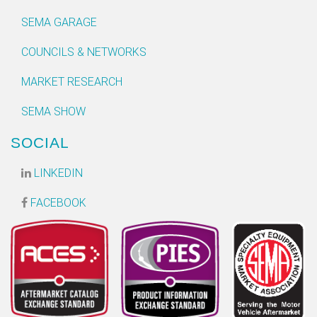
SEMA GARAGE
COUNCILS & NETWORKS
MARKET RESEARCH
SEMA SHOW
SOCIAL
LINKEDIN
FACEBOOK