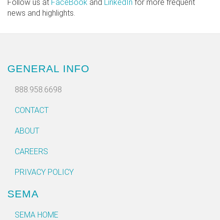
Follow us at
FaceBook
and
LinkedIn
for more frequent
news and highlights.
GENERAL INFO
888.958.6698
CONTACT
ABOUT
CAREERS
PRIVACY POLICY
SEMA
SEMA HOME