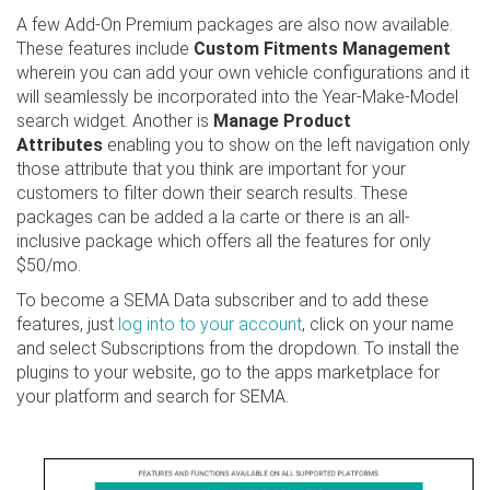
A few Add-On Premium packages are also now available.
These features include
Custom Fitments Management
wherein you can add your own vehicle configurations and it
will seamlessly be incorporated into the Year-Make-Model
search widget. Another is
Manage Product
Attributes
enabling you to show on the left navigation only
those attribute that you think are important for your
customers to filter down their search results. These
packages can be added a la carte or there is an all-
inclusive package which offers all the features for only
$50/mo.
To become a SEMA Data subscriber and to add these
features, just
log into to your account
, click on your name
and select Subscriptions from the dropdown. To install the
plugins to your website, go to the apps marketplace for
your platform and search for SEMA.