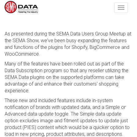
Toggle
navigat
Skip
As presented during the SEMA Data Users Group Meetup at
to
the SEMA Show, we've been busy expanding the features
main
and functions of the plugins for Shopify, BigCommerce and
content
WooCommerce.
Many of the features have been rolled out as part of the
Data Subscription program so that any reseller utilizing the
SEMA Data plugins on the supported platforms can take
advantage of and enhance their customers' shopping
experience.
These new and included features include in-system
notification of brands with updated data, and a Simple or
Advanced data update toggle. The Simple data update
option excludes image and fitment updates to update just
product (PIES) content which would be a quicker option to
load in new pricing, product attributes, and descriptions.