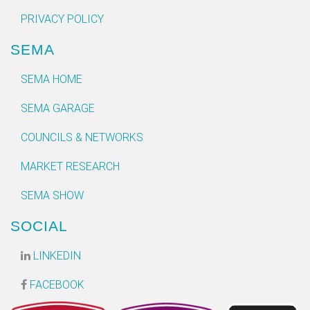
PRIVACY POLICY
SEMA
SEMA HOME
SEMA GARAGE
COUNCILS & NETWORKS
MARKET RESEARCH
SEMA SHOW
SOCIAL
LINKEDIN
FACEBOOK