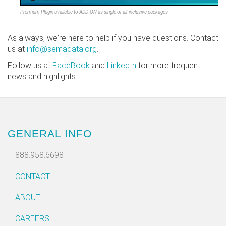
Premium Plugin available to ADD-ON as single or all-inclusive packages
As always, we're here to help if you have questions. Contact
us at
info@semadata.org
.
Follow us at
FaceBook
and
LinkedIn
for more frequent
news and highlights.
GENERAL INFO
888.958.6698
CONTACT
ABOUT
CAREERS