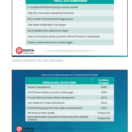
Features included for ALL data subscribers