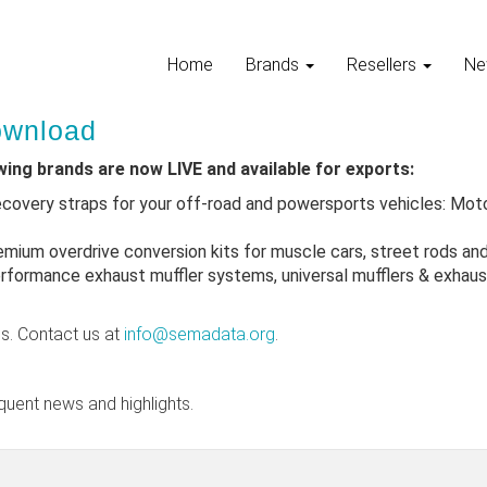
Home
Brands
Resellers
Ne
Download
owing brands are now LIVE and available for exports:
ecovery straps for your off-road and powersports vehicles: Mot
emium overdrive conversion kits for muscle cars, street rods an
rformance exhaust muffler systems, universal mufflers & exhaust
ns. Contact us at
info@semadata.org
.
quent news and highlights.