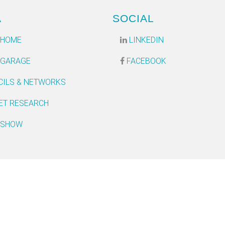
A
SOCIAL
 HOME
LINKEDIN
 GARAGE
FACEBOOK
CILS & NETWORKS
ET RESEARCH
 SHOW