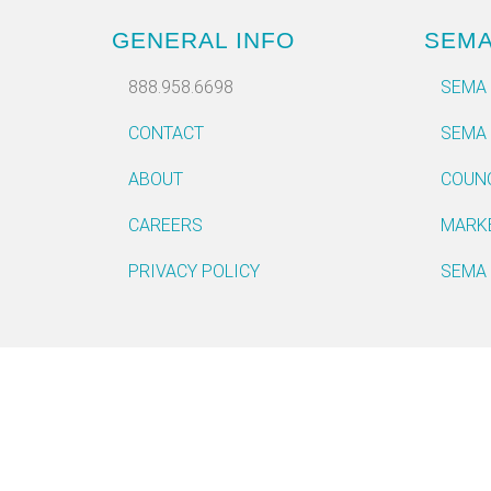
GENERAL INFO
SEM
888.958.6698
SEMA
CONTACT
SEMA
ABOUT
COUN
CAREERS
MARK
PRIVACY POLICY
SEMA