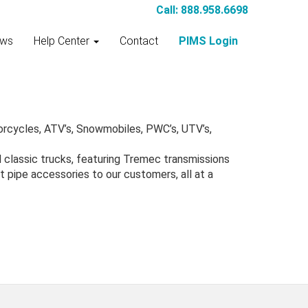
Call: 888.958.6698
ws
Help Center
Contact
PIMS Login
orcycles, ATV’s, Snowmobiles, PWC’s, UTV’s,
d classic trucks, featuring Tremec transmissions
 pipe accessories to our customers, all at a