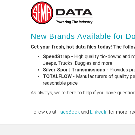
Skip
New Brands Available for 
to
main
Get your fresh, hot data files today! The foll
content
SpeedStrap
- High quality tie-downs and r
Jeeps, Trucks, Buggies and more
Silver Sport Transmissions
- Provides pr
TOTALFLOW
- Manufacturers of quality pe
reasonable price
As always, we're here to help if you have questio
Follow us at
FaceBook
and
LinkedIn
for more fre