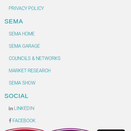
PRIVACY POLICY
SEMA
SEMA HOME
SEMA GARAGE
COUNCILS & NETWORKS
MARKET RESEARCH
SEMA SHOW
SOCIAL
LINKEDIN
FACEBOOK