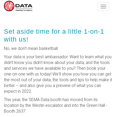
Toggle
navigat
Skip
Set aside time for a little 1-on-1
to
main
with us!
content
No, we don't mean basketball.
Your data is your best ambassador. Want to learn what you
didn't know you didn't know about your data, and the tools
and services we have available to you? Then book your
one-on-one with us today! We'll show you how you can get
the most out of your data, the tools and tips to help make it
better -- and also give you a preview of what you can
expect in 2022.
This year, the SEMA Data booth has moved from its
location by the Westin escalator and into the Green Hall -
Booth 2637.