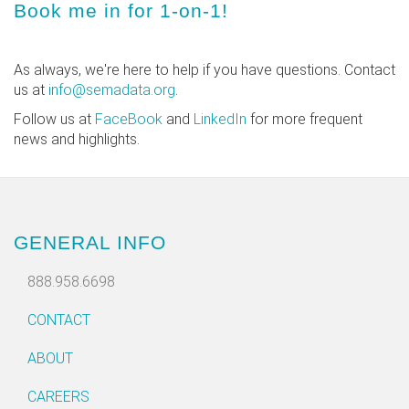
Book me in for 1-on-1!
As always, we're here to help if you have questions. Contact
us at
info@semadata.org
.
Follow us at
FaceBook
and
LinkedIn
for more frequent
news and highlights.
GENERAL INFO
888.958.6698
CONTACT
ABOUT
CAREERS