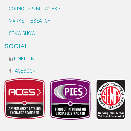
COUNCILS & NETWORKS
MARKET RESEARCH
SEMA SHOW
SOCIAL
LINKEDIN
FACEBOOK