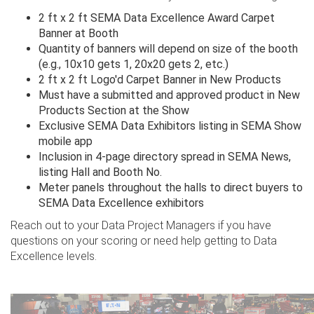
2 ft x 2 ft SEMA Data Excellence Award Carpet
Banner at Booth
Quantity of banners will depend on size of the booth
(e.g., 10x10 gets 1, 20x20 gets 2, etc.)
2 ft x 2 ft Logo'd Carpet Banner in New Products
Must have a submitted and approved product in New
Products Section at the Show
Exclusive SEMA Data Exhibitors listing in SEMA Show
mobile app
Inclusion in 4-page directory spread in SEMA News,
listing Hall and Booth No.
Meter panels throughout the halls to direct buyers to
SEMA Data Excellence exhibitors
Reach out to your Data Project Managers if you have
questions on your scoring or need help getting to Data
Excellence levels.