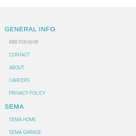
GENERAL INFO
888.958.6698
CONTACT
ABOUT
CAREERS
PRIVACY POLICY
SEMA
SEMA HOME
SEMA GARAGE