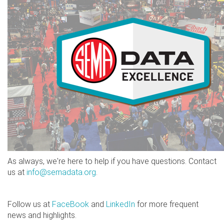
As always, we're here to help if you have questions. Contact
us at
info@semadata.org
.
Follow us at
FaceBook
and
LinkedIn
for more frequent
news and highlights.