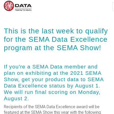
Skip
This is the last week to qualify
to
main
for the SEMA Data Excellence
content
program at the SEMA Show!
If you're a SEMA Data member and
plan on exhibiting at the 2021 SEMA
Show, get your product data to SEMA
Data Excellence status by August 1.
We will run final scoring on Monday,
August 2.
Recipients of the SEMA Data Excellence award will be
featured at the SEMA Show this year with the following: