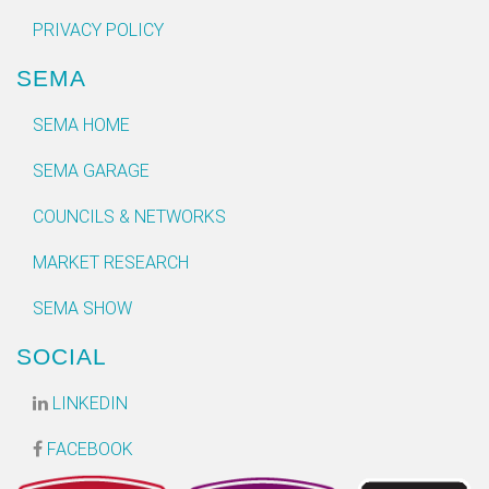
PRIVACY POLICY
SEMA
SEMA HOME
SEMA GARAGE
COUNCILS & NETWORKS
MARKET RESEARCH
SEMA SHOW
SOCIAL
LINKEDIN
FACEBOOK