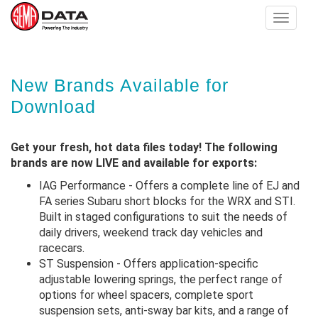
Toggle
navigat
Skip
New Brands Available for
to
main
Download
content
Get your fresh, hot data files today! The following
brands are now LIVE and available for exports:
IAG Performance - Offers a complete line of EJ and
FA series Subaru short blocks for the WRX and STI.
Built in staged configurations to suit the needs of
daily drivers, weekend track day vehicles and
racecars.
ST Suspension - Offers application-specific
adjustable lowering springs, the perfect range of
options for wheel spacers, complete sport
suspension sets, anti-sway bar kits, and a range of