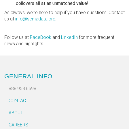
coilovers all at an unmatched value!
As always, we're here to help if you have questions. Contact
us at
info@semadata.org
.
Follow us at
FaceBook
and
LinkedIn
for more frequent
news and highlights.
GENERAL INFO
888.958.6698
CONTACT
ABOUT
CAREERS