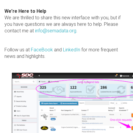
We’re Here to Help
We are thrilled to share this new interface with you, but if
you have questions we are always here to help. Please
contact me at
info@semadata.org
.
Follow us at
FaceBook
and
LinkedIn
for more frequent
news and highlights.