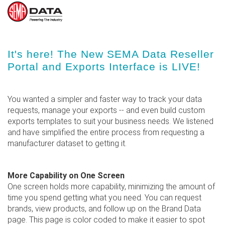
Skip
It's here! The New SEMA Data Reseller
to
Portal and Exports Interface is LIVE!
main
content
You wanted a simpler and faster way to track your data
requests, manage your exports -- and even build custom
exports templates to suit your business needs. We listened
and have simplified the entire process from requesting a
manufacturer dataset to getting it.
More Capability on One Screen
One screen holds more capability, minimizing the amount of
time you spend getting what you need. You can request
brands, view products, and follow up on the Brand Data
page. This page is color coded to make it easier to spot