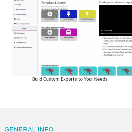
Build Custom Exports to Your Needs
GENERAL INFO