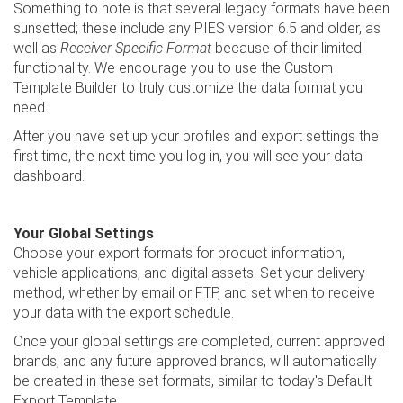
Something to note is that several legacy formats have been
sunsetted; these include any PIES version 6.5 and older, as
well as
Receiver Specific Format
because of their limited
functionality. We encourage you to use the Custom
Template Builder to truly customize the data format you
need.
After you have set up your profiles and export settings the
first time, the next time you log in, you will see your data
dashboard.
Your Global Settings
Choose your export formats for product information,
vehicle applications, and digital assets. Set your delivery
method, whether by email or FTP, and set when to receive
your data with the export schedule.
Once your global settings are completed, current approved
brands, and any future approved brands, will automatically
be created in these set formats, similar to today's Default
Export Template.