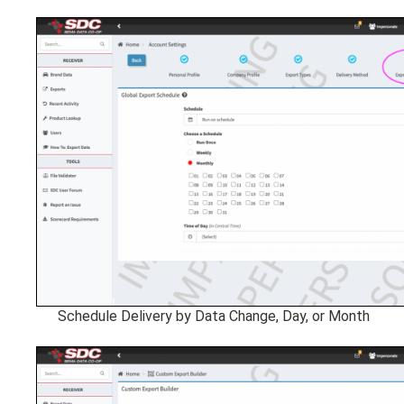
Schedule Delivery by Data Change, Day, or Month