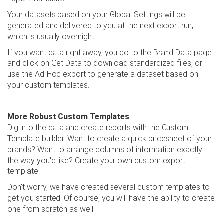
Your datasets based on your Global Settings will be
generated and delivered to you at the next export run,
which is usually overnight.
If you want data right away, you go to the Brand Data page
and click on Get Data to download standardized files, or
use the Ad-Hoc export to generate a dataset based on
your custom templates.
More Robust Custom Templates
Dig into the data and create reports with the Custom
Template builder. Want to create a quick pricesheet of your
brands? Want to arrange columns of information exactly
the way you'd like? Create your own custom export
template.
Don't worry, we have created several custom templates to
get you started. Of course, you will have the ability to create
one from scratch as well.