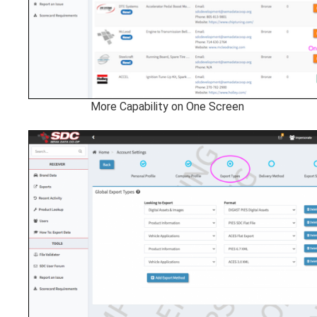
More Capability on One Screen