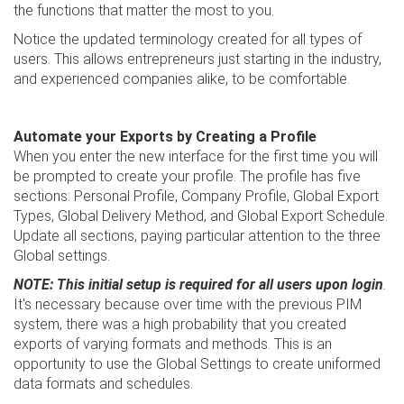
the functions that matter the most to you.
Notice the updated terminology created for all types of
users. This allows entrepreneurs just starting in the industry,
and experienced companies alike, to be comfortable.
Automate your Exports by Creating a Profile
When you enter the new interface for the first time you will
be prompted to create your profile. The profile has five
sections: Personal Profile, Company Profile, Global Export
Types, Global Delivery Method, and Global Export Schedule.
Update all sections, paying particular attention to the three
Global settings.
NOTE: This initial setup is required for all users upon login
.
It's necessary because over time with the previous PIM
system, there was a high probability that you created
exports of varying formats and methods. This is an
opportunity to use the Global Settings to create uniformed
data formats and schedules.