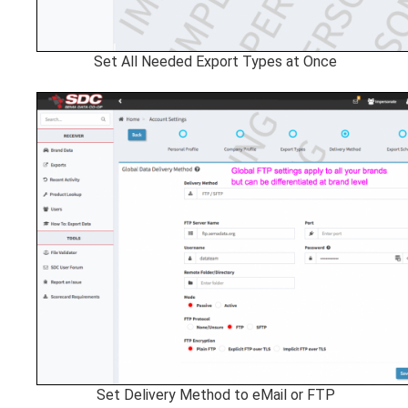
Set All Needed Export Types at Once
Set Delivery Method to eMail or FTP