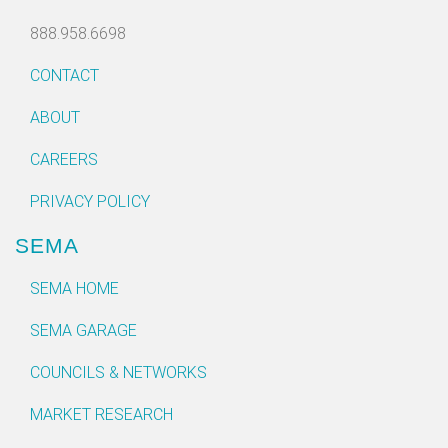
888.958.6698
CONTACT
ABOUT
CAREERS
PRIVACY POLICY
SEMA
SEMA HOME
SEMA GARAGE
COUNCILS & NETWORKS
MARKET RESEARCH