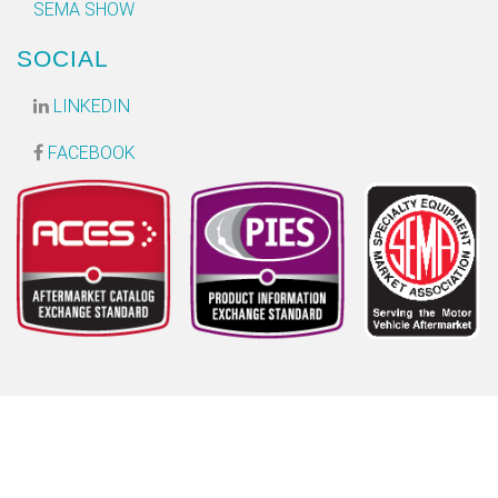
SEMA SHOW
SOCIAL
LINKEDIN
FACEBOOK