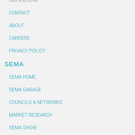
888.958.6698
CONTACT
ABOUT
CAREERS
PRIVACY POLICY
SEMA
SEMA HOME
SEMA GARAGE
COUNCILS & NETWORKS
MARKET RESEARCH
SEMA SHOW