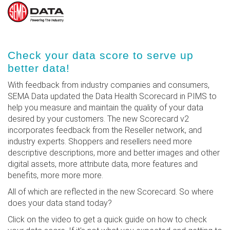
Skip
Check your data score to serve up
to
better data!
main
content
With feedback from industry companies and consumers,
SEMA Data updated the Data Health Scorecard in PIMS to
help you measure and maintain the quality of your data
desired by your customers. The new Scorecard v2
incorporates feedback from the Reseller network, and
industry experts. Shoppers and resellers need more
descriptive descriptions, more and better images and other
digital assets, more attribute data, more features and
benefits, more more more.
All of which are reflected in the new Scorecard. So where
does your data stand today?
Click on the video to get a quick guide on how to check