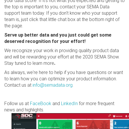
your data score. If it's not what you expected and getting to
the top is important to you, contact your SEMA Data
support team today. If you don't know who your support
team is, just click that little chat box at the bottom right of
the page.
Serve up better data and you just could get some
deserved recognition for your effort!
We recognize your work in providing quality product data
and will be rewarding your effort at the 2020 SEMA Show.
Stay tuned to learn more
.
As always, we're here to help if you have questions or want
to learn how you can optimize your product information.
Contact us at
info@semadata.org
.
Follow us at
FaceBook
and
LinkedIn
for more frequent
news and highlights.