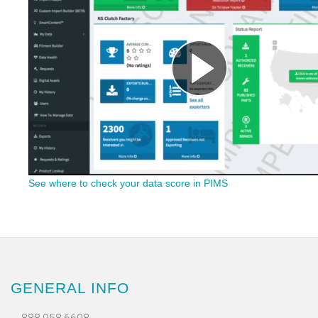
See where to check your data score in PIMS
GENERAL INFO