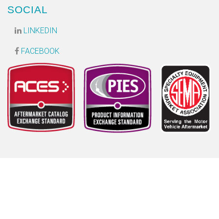
SOCIAL
LINKEDIN
FACEBOOK