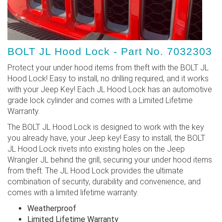
BOLT JL Hood Lock - Part No. 7032303
Protect your under hood items from theft with the BOLT JL
Hood Lock! Easy to install, no drilling required, and it works
with your Jeep Key! Each JL Hood Lock has an automotive
grade lock cylinder and comes with a Limited Lifetime
Warranty.
The BOLT JL Hood Lock is designed to work with the key
you already have, your Jeep key! Easy to install, the BOLT
JL Hood Lock rivets into existing holes on the Jeep
Wrangler JL behind the grill, securing your under hood items
from theft. The JL Hood Lock provides the ultimate
combination of security, durability and convenience, and
comes with a limited lifetime warranty.
Weatherproof
Limited Lifetime Warranty