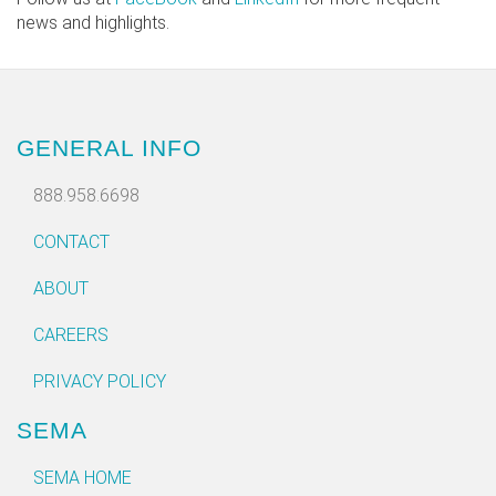
news and highlights.
GENERAL INFO
888.958.6698
CONTACT
ABOUT
CAREERS
PRIVACY POLICY
SEMA
SEMA HOME