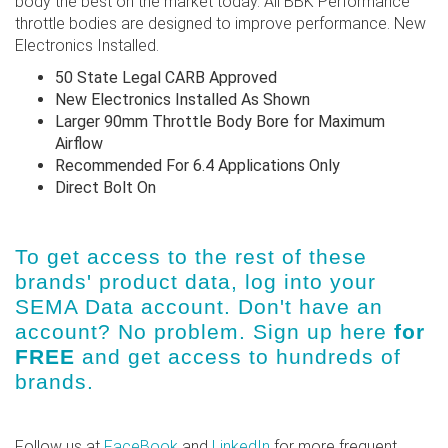
body the best on the market today. All BBK Performance
throttle bodies are designed to improve performance. New
Electronics Installed.
50 State Legal CARB Approved
New Electronics Installed As Shown
Larger 90mm Throttle Body Bore for Maximum
Airflow
Recommended For 6.4 Applications Only
Direct Bolt On
To get access to the rest of these
brands' product data, log into
your
SEMA Data account
. Don't have an
account? No problem.
Sign up here
for
FREE
and get access to hundreds of
brands.
Follow us at
FaceBook
and
LinkedIn
for more frequent