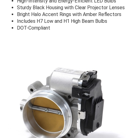
High-Intensity and Energy-Efficient LED Bulbs
Sturdy Black Housing with Clear Projector Lenses
Bright Halo Accent Rings with Amber Reflectors
Includes H7 Low and H1 High Beam Bulbs
DOT-Compliant