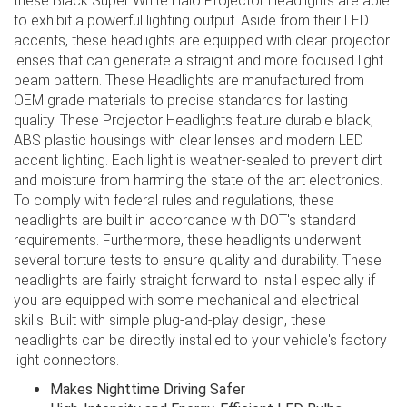
these Black Super White Halo Projector Headlights are able
to exhibit a powerful lighting output. Aside from their LED
accents, these headlights are equipped with clear projector
lenses that can generate a straight and more focused light
beam pattern. These Headlights are manufactured from
OEM grade materials to precise standards for lasting
quality. These Projector Headlights feature durable black,
ABS plastic housings with clear lenses and modern LED
accent lighting. Each light is weather-sealed to prevent dirt
and moisture from harming the state of the art electronics.
To comply with federal rules and regulations, these
headlights are built in accordance with DOT's standard
requirements. Furthermore, these headlights underwent
several torture tests to ensure quality and durability. These
headlights are fairly straight forward to install especially if
you are equipped with some mechanical and electrical
skills. Built with simple plug-and-play design, these
headlights can be directly installed to your vehicle's factory
light connectors.
Makes Nighttime Driving Safer