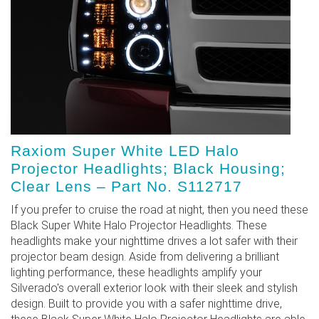
Raxiom Super White LED Halo
Projector Headlights; Black Housing;
Clear Lens – Part No. S112717
If you prefer to cruise the road at night, then you need these
Black Super White Halo Projector Headlights. These
headlights make your nighttime drives a lot safer with their
projector beam design. Aside from delivering a brilliant
lighting performance, these headlights amplify your
Silverado's overall exterior look with their sleek and stylish
design. Built to provide you with a safer nighttime drive,