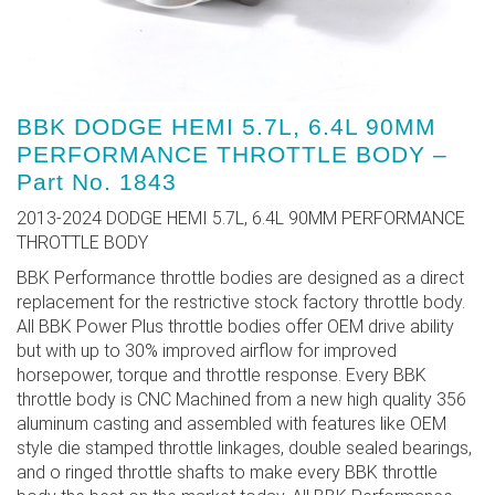
BBK DODGE HEMI 5.7L, 6.4L 90MM
PERFORMANCE THROTTLE BODY –
Part No. 1843
2013-2024 DODGE HEMI 5.7L, 6.4L 90MM PERFORMANCE
THROTTLE BODY
BBK Performance throttle bodies are designed as a direct
replacement for the restrictive stock factory throttle body.
All BBK Power Plus throttle bodies offer OEM drive ability
but with up to 30% improved airflow for improved
horsepower, torque and throttle response. Every BBK
throttle body is CNC Machined from a new high quality 356
aluminum casting and assembled with features like OEM
style die stamped throttle linkages, double sealed bearings,
and o ringed throttle shafts to make every BBK throttle