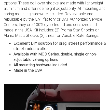
options. These coil-over shocks are made with lightweight
aluminum and offer ride height adjustability. All mounting and
spring mounting hardware included. Revalveable and
rebuildable by the QA1 factory or QA1 Authorized Service
Centers, they are 100% dyno tested and serialized and
made in the USA. Kit includes: (2) Proma Star Shocks or
Aluma Matic Shocks (2) Linear or Variable Rate Springs.
Excellent DIY solution for drag, street performance &
street rodders alike
Available with MOD Series, double, single or non-
adjustable valving options
All mounting hardware included
Made in the USA