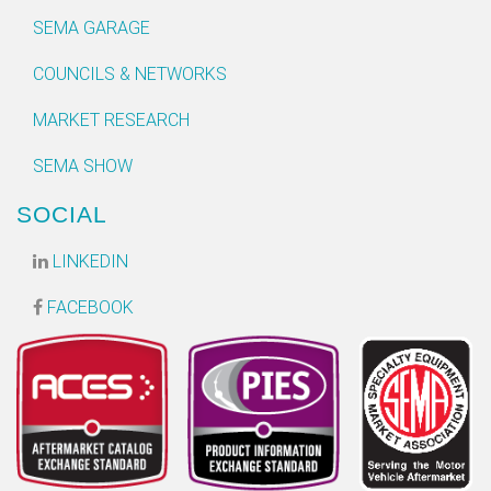
SEMA GARAGE
COUNCILS & NETWORKS
MARKET RESEARCH
SEMA SHOW
SOCIAL
LINKEDIN
FACEBOOK