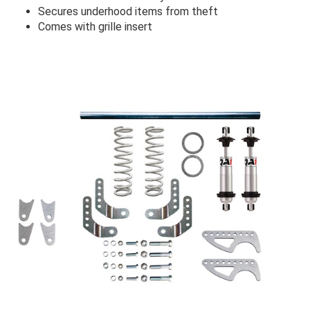
Secures underhood items from theft
Comes with grille insert