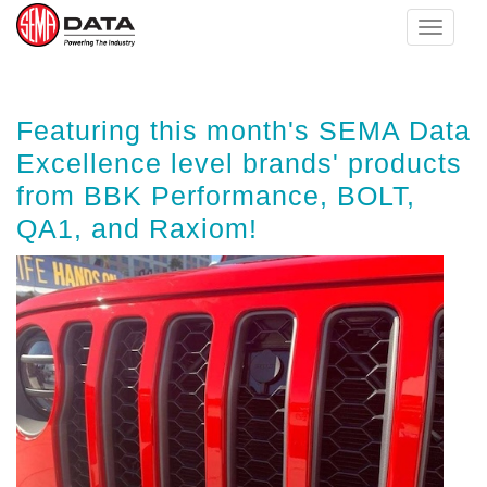
Toggle
navigat
Skip
Featuring this month's SEMA Data
to
main
Excellence level brands' products
content
from BBK Performance, BOLT,
QA1, and Raxiom!