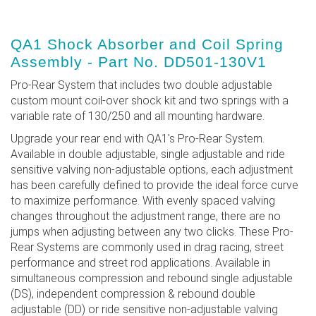
QA1 Shock Absorber and Coil Spring
Assembly - Part No. DD501-130V1
Pro-Rear System that includes two double adjustable
custom mount coil-over shock kit and two springs with a
variable rate of 130/250 and all mounting hardware.
Upgrade your rear end with QA1's Pro-Rear System.
Available in double adjustable, single adjustable and ride
sensitive valving non-adjustable options, each adjustment
has been carefully defined to provide the ideal force curve
to maximize performance. With evenly spaced valving
changes throughout the adjustment range, there are no
jumps when adjusting between any two clicks. These Pro-
Rear Systems are commonly used in drag racing, street
performance and street rod applications. Available in
simultaneous compression and rebound single adjustable
(DS), independent compression & rebound double
adjustable (DD) or ride sensitive non-adjustable valving