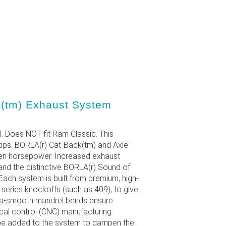
(tm) Exhaust System
l. Does NOT fit Ram Classic. This
tips. BORLA(r) Cat-Back(tm) and Axle-
den horsepower. Increased exhaust
and the distinctive BORLA(r) Sound of
ach system is built from premium, high-
0 series knockoffs (such as 409), to give
ltra-smooth mandrel bends ensure
al control (CNC) manufacturing
 be added to the system to dampen the