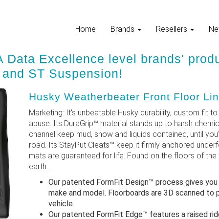
Home
Brands
Resellers
Ne
 Data Excellence level brands' prod
, and ST Suspension!
Husky Weatherbeater Front Floor Lin
Marketing: It's unbeatable Husky durability, custom fit to y
abuse. Its DuraGrip™ material stands up to harsh chemic
channel keep mud, snow and liquids contained, until you
road. Its StayPut Cleats™ keep it firmly anchored underf
mats are guaranteed for life. Found on the floors of th
earth.
Our patented FormFit Design™ process gives you a g
make and model. Floorboards are 3D scanned to p
vehicle.
Our patented FormFit Edge™ features a raised ridg