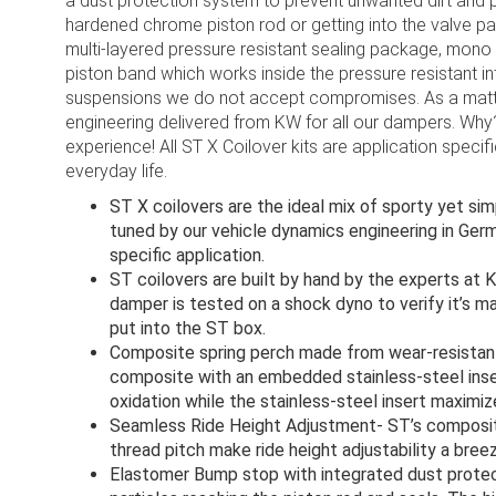
a dust protection system to prevent unwanted dirt and p
hardened chrome piston rod or getting into the valve p
multi-layered pressure resistant sealing package, mono 
piston band which works inside the pressure resistant i
suspensions we do not accept compromises. As a matter
engineering delivered from KW for all our dampers. Why
experience! All ST X Coilover kits are application specif
everyday life.
ST X coilovers are the ideal mix of sporty yet s
tuned by our vehicle dynamics engineering in Ger
specific application.
ST coilovers are built by hand by the experts at 
damper is tested on a shock dyno to verify it’s m
put into the ST box.
Composite spring perch made from wear-resistant
composite with an embedded stainless-steel ins
oxidation while the stainless-steel insert maximiz
Seamless Ride Height Adjustment- ST’s composite
thread pitch make ride height adjustability a breez
Elastomer Bump stop with integrated dust protec