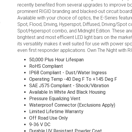
recently benefited from several upgrades to improve bo
prominent RIGID branding and blacked-out circuit boards
Available with your choice of optics, the E-Series featu
Spot, Flood, Driving, Hyperspot, Diffused, Driving/Spo
Spot/Hyperspot combo, and Midnight Edition. These and
brightest and most efficient LED light bars on the market
its versatility makes it well suited for use with power s
even first responder applications. Own The Night with R
50,000 Plus Hour Lifespan
RoHS Compliant
IP68 Compliant - Dust/Water Ingress
Operating Temp -40 Deg F To +145 Deg F
SAE J575 Compliant - Shock/Vibration
Available In White And Black Housing
Pressure Equalizing Vent
Waterproof Connector (Exclusions Apply)
Limited Lifetime Warranty
Off Road Use Only
9-36 V DC
Durable UV Resistant Powder Coat