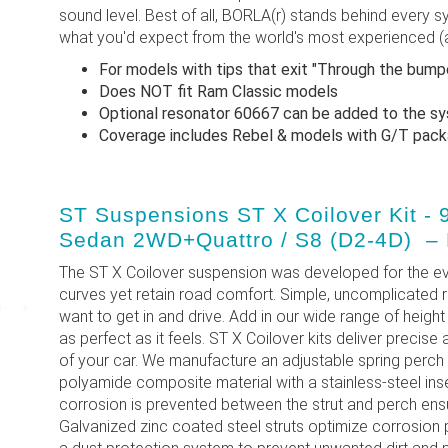
sound level. Best of all, BORLA(r) stands behind every sy
what you'd expect from the world's most experienced (
For models with tips that exit "Through the bum
Does NOT fit Ram Classic models
Optional resonator 60667 can be added to the s
Coverage includes Rebel & models with G/T pa
ST Suspensions ST X Coilover Kit - 
Sedan 2WD+Quattro / S8 (D2-4D) –
The ST X Coilover suspension was developed for the ev
curves yet retain road comfort. Simple, uncomplicated 
want to get in and drive. Add in our wide range of height 
as perfect as it feels. ST X Coilover kits deliver precise
of your car. We manufacture an adjustable spring perch
polyamide composite material with a stainless-steel ins
corrosion is prevented between the strut and perch ensuri
Galvanized zinc coated steel struts optimize corrosion 