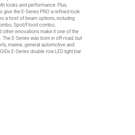
th looks and performance. Plus,
 give the E-Series PRO a refined look.
res a host of beam options, including
t combo, Spot/Flood combo,
 other innovations make it one of the
. The E-Series was born in off-road, but
ports, marine, general automotive and
IGIDs E-Series double row LED light bar.