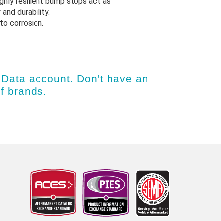
ighly resilient bump stops act as
 and durability.
to corrosion.
Data account
. Don't have an
of brands.