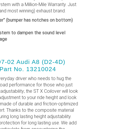
stem with a Million-Mile Warranty. Just
and most winning) exhaust brand.
per" (bumper has notches on bottom)
ystem to dampen the sound level
ckage
97-02 Audi A8 (D2-4D)
 Part No. 13210024
eryday driver who needs to hug the
road performance for those who just
adjustability; the ST X Coilover will look
 adjustment to your ride height and look
 made of durable and friction-optimized
ert. Thanks to the composite material
ng long lasting height adjustability.
protection for long lasting use. We add