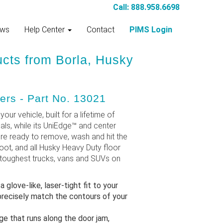
Call: 888.958.6698
ws
Help Center
Contact
PIMS Login
ucts from Borla, Husky
ers - Part No. 13021
our vehicle, built for a lifetime of
als, while its UniEdge™ and center
're ready to remove, wash and hit the
oot, and all Husky Heavy Duty floor
e toughest trucks, vans and SUVs on
love-like, laser-tight fit to your
recisely match the contours of your
e that runs along the door jam,