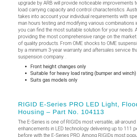
upgrade by ARB will provide noticeable improvements to
load carrying capacity and control characteristics. Aust
takes into account your individual requirements with sp
man hours testing and modifying various combinations 
you can find the most suitable solution for your need
providing the most comprehensive range on the market h
of quality products. From OME shocks to OME suspension
by a minimum 3-year warranty and aftersales service th
suspension company. .
Front height changes only
Suitable for heavy load rating (bumper and winch)
Suits gas models only
RIGID E-Series PRO LED Light, Flood
Housing – Part No. 104113
The E-Series is one of RIGIDs most versatile, all-around 
enhancements in LED technology delivering up to 111 
before with the E-Series PRO. Among RIGIDs most popul