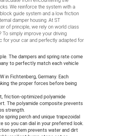
articulate from encountering the
acks. We reinforce the system with a
block guide system and a low friction
nternal damper housing. At ST
 of principle, we rely on world class
? To simply improve your driving
ic for your car and perfectly adapted for
imple. The dampers and spring rate come
many to perfectly match each vehicle
KW in Fichtenberg, Germany. Each
aking the proper forces before being
, friction-optimized polyamide
ert. The polyamide composite prevents
es strength.
 spring perch and unique trapezoidal
e so you can dial in your preferred look.
tion system prevents water and dirt