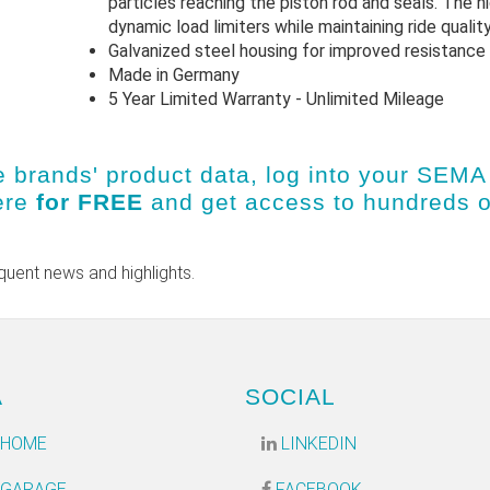
particles reaching the piston rod and seals. The h
dynamic load limiters while maintaining ride quality
Galvanized steel housing for improved resistance 
Made in Germany
5 Year Limited Warranty - Unlimited Mileage
e brands' product data, log into
your SEMA 
ere
for FREE
and get access to hundreds 
quent news and highlights.
A
SOCIAL
 HOME
LINKEDIN
 GARAGE
FACEBOOK