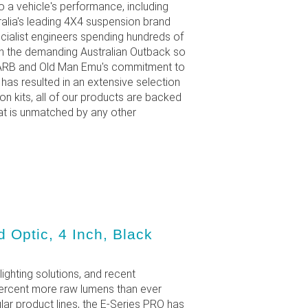
 a vehicle's performance, including
ralia's leading 4X4 suspension brand
ecialist engineers spending hundreds of
in the demanding Australian Outback so
s. ARB and Old Man Emu's commitment to
as resulted in an extensive selection
 kits, all of our products are backed
at is unmatched by any other
 Optic, 4 Inch, Black
lighting solutions, and recent
percent more raw lumens than ever
ar product lines, the E-Series PRO has