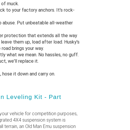
r of muck.
ck to your factory anchors. It's rock-
op abuse. Put unbeatable all-weather
er protection that extends all the way
d leave them up, load after load. Husky's
 road brings your way.
ctly what we mean. No hassles, no guff.
t, we'll replace it.
t, hose it down and carry on.
Leveling Kit - Part
your vehicle for competition purposes,
tegrated 4X4 suspension system is
ll terrain, an Old Man Emu suspension