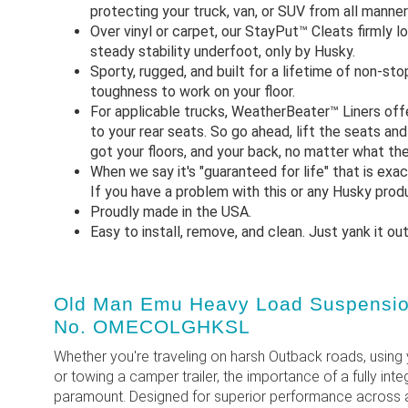
protecting your truck, van, or SUV from all manne
Over vinyl or carpet, our StayPut™ Cleats firmly lo
steady stability underfoot, only by Husky.
Sporty, rugged, and built for a lifetime of non-st
toughness to work on your floor.
For applicable trucks, WeatherBeater™ Liners off
to your rear seats. So go ahead, lift the seats an
got your floors, and your back, no matter what the
When we say it's "guaranteed for life" that is exa
If you have a problem with this or any Husky produc
Proudly made in the USA.
Easy to install, remove, and clean. Just yank it ou
Old Man Emu Heavy Load Suspension 
No. OMECOLGHKSL
Whether you're traveling on harsh Outback roads, using 
or towing a camper trailer, the importance of a fully in
paramount. Designed for superior performance across a