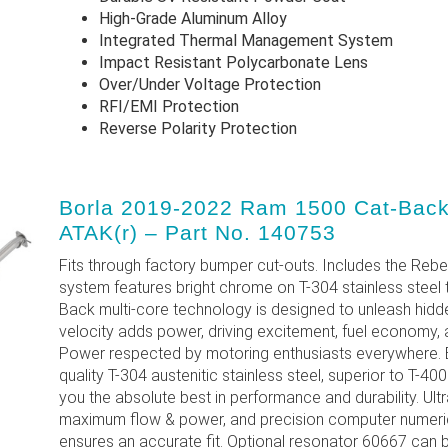
High-Grade Aluminum Alloy
Integrated Thermal Management System
Impact Resistant Polycarbonate Lens
Over/Under Voltage Protection
RFI/EMI Protection
Reverse Polarity Protection
Borla 2019-2022 Ram 1500 Cat-Back
ATAK(r) – Part No. 140753
Fits through factory bumper cut-outs. Includes the Rebe
system features bright chrome on T-304 stainless steel 
Back multi-core technology is designed to unleash hid
velocity adds power, driving excitement, fuel economy, 
Power respected by motoring enthusiasts everywhere. E
quality T-304 austenitic stainless steel, superior to T-40
you the absolute best in performance and durability. U
maximum flow & power, and precision computer numeric
ensures an accurate fit. Optional resonator 60667 can