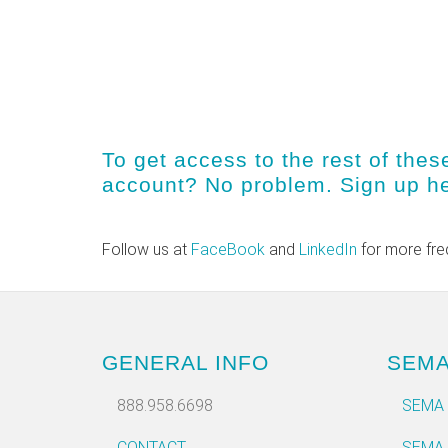
To get access to the rest of thes
account? No problem.
Sign up h
Follow us at
FaceBook
and
LinkedIn
for more fre
GENERAL INFO
SEM
888.958.6698
SEMA
CONTACT
SEMA