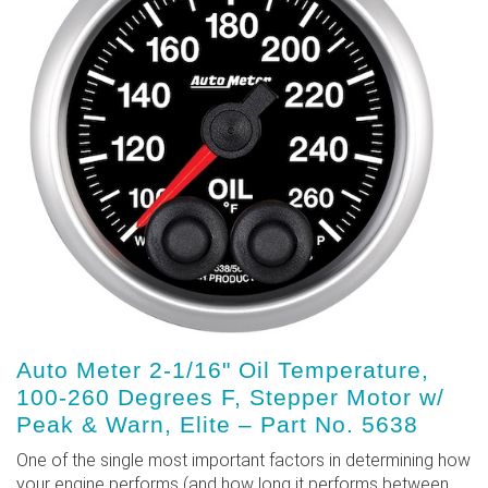
Auto Meter 2-1/16" Oil Temperature,
100-260 Degrees F, Stepper Motor w/
Peak & Warn, Elite – Part No. 5638
One of the single most important factors in determining how
your engine performs (and how long it performs between