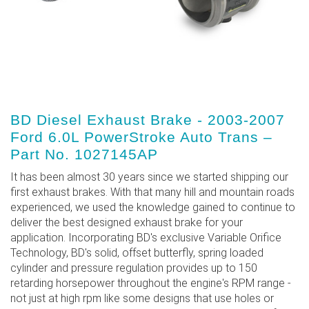
BD Diesel Exhaust Brake - 2003-2007
Ford 6.0L PowerStroke Auto Trans –
Part No. 1027145AP
It has been almost 30 years since we started shipping our
first exhaust brakes. With that many hill and mountain roads
experienced, we used the knowledge gained to continue to
deliver the best designed exhaust brake for your
application. Incorporating BD's exclusive Variable Orifice
Technology, BD's solid, offset butterfly, spring loaded
cylinder and pressure regulation provides up to 150
retarding horsepower throughout the engine's RPM range -
not just at high rpm like some designs that use holes or