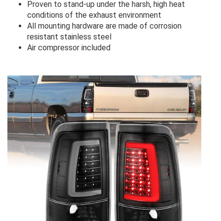
Proven to stand-up under the harsh, high heat
conditions of the exhaust environment
All mounting hardware are made of corrosion
resistant stainless steel
Air compressor included