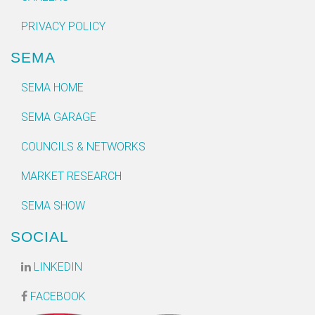
PRIVACY POLICY
SEMA
SEMA HOME
SEMA GARAGE
COUNCILS & NETWORKS
MARKET RESEARCH
SEMA SHOW
SOCIAL
LINKEDIN
FACEBOOK