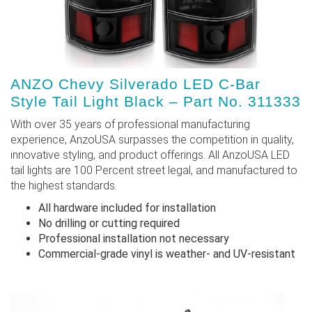
ANZO Chevy Silverado LED C-Bar
Style Tail Light Black – Part No. 311333
With over 35 years of professional manufacturing
experience, AnzoUSA surpasses the competition in quality,
innovative styling, and product offerings. All AnzoUSA LED
tail lights are 100 Percent street legal, and manufactured to
the highest standards.
All hardware included for installation
No drilling or cutting required
Professional installation not necessary
Commercial-grade vinyl is weather- and UV-resistant