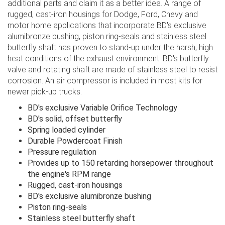
additional parts and claim it as a better idea. A range of
rugged, cast-iron housings for Dodge, Ford, Chevy and
motor home applications that incorporate BD's exclusive
alumibronze bushing, piston ring-seals and stainless steel
butterfly shaft has proven to stand-up under the harsh, high
heat conditions of the exhaust environment. BD's butterfly
valve and rotating shaft are made of stainless steel to resist
corrosion. An air compressor is included in most kits for
newer pick-up trucks.
BD's exclusive Variable Orifice Technology
BD's solid, offset butterfly
Spring loaded cylinder
Durable Powdercoat Finish
Pressure regulation
Provides up to 150 retarding horsepower throughout
the engine's RPM range
Rugged, cast-iron housings
BD's exclusive alumibronze bushing
Piston ring-seals
Stainless steel butterfly shaft