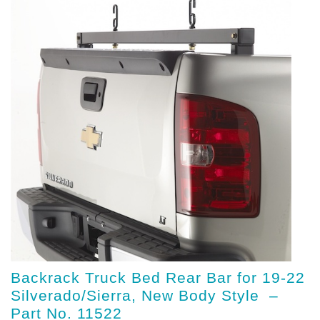
Backrack Truck Bed Rear Bar for 19-22
Silverado/Sierra, New Body Style –
Part No. 11522