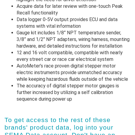
Acquire data for later review with one-touch Peak
Recall functionality
Data logger 0-5V output provides ECU and data
systems with vital information
Gauge kit includes 1/8” NPT temperature sender,
3/8” and 1/2" NPT adapters, wiring harness, mounting
hardware, and detailed instructions for installation
12 and 16 volt compatible, compatible with nearly
every street car or race car electrical system
AutoMeter’s race proven digital stepper motor
electric instruments provide unmatched accuracy
while keeping hazardous fluids outside of the vehicle
The accuracy of digital stepper motor gauges is
further increased by utilizing a self calibration
sequence during power up
To get access to the rest of these
brands' product data, log into
your
SEMA Data account
. Don't have an