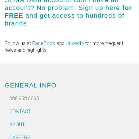
account? No problem.
Sign up here
for
FREE
and get access to hundreds of
brands.
Follow us at
FaceBook
and
LinkedIn
for more frequent
news and highlights.
GENERAL INFO
888.958.6698
CONTACT
ABOUT
CAREERS