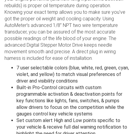
rebuilds) is proper oil temperature during operation.
Knowing your exact temp allows you to make sure you’ve
got the proper oil weight and cooling capacity. Using
AutoMeter’s advanced 1/8” NPT two wire temperature
transducer, you can be assured of the most accurate
possible readings of the life blood of your engine. The
advanced Digital Stepper Motor Drive keeps needle
movement smooth and precise. A direct plug in wiring
harness is included for ease of installation.
7 user selectable colors (blue, white, red, green, cyan,
violet, and yellow) to match visual preferences of
driver and visibility conditions
Built-in Pro-Control circuits with custom
programmable activation & deactivation points for
key functions like lights, fans, switches, & pumps
allow drivers to focus on the competition while the
gauges control key vehicle systems
Set custom alert High and Low points specific to
your vehicle & receive full dial warning notification to
highlight the need for driver attention