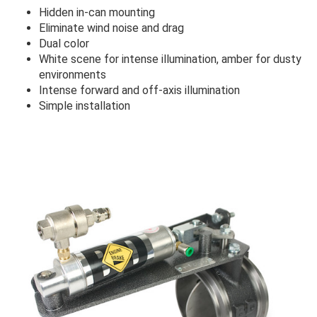
Hidden in-can mounting
Eliminate wind noise and drag
Dual color
White scene for intense illumination, amber for dusty
environments
Intense forward and off-axis illumination
Simple installation