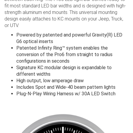
fit most standard LED bar widths and is designed with high-
strength aluminum end mounts. This universal mounting
design easily attaches to KC mounts on your Jeep, Truck,
or UTV.
Powered by patented and powerful Gravity(R) LED
G6 optical inserts
Patented Infinity Ring™ system enables the
conversion of the Pro6 from straight to radius
configurations in seconds
Signature KC modular design is expandable to
different widths
High output, low amperage draw
Includes Spot and Wide-40 beam pattern lights
Plug-N-Play Wiring Harness w/ 30A LED Switch