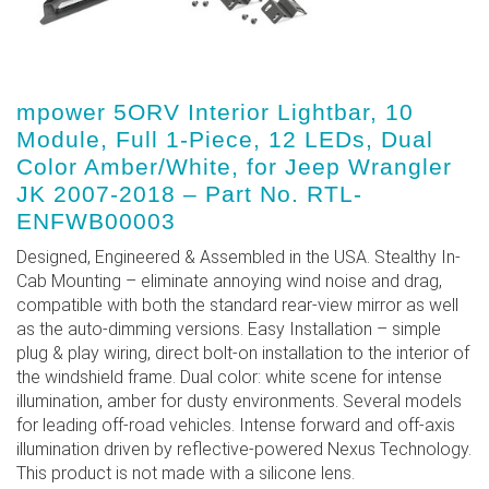
mpower 5ORV Interior Lightbar, 10
Module, Full 1-Piece, 12 LEDs, Dual
Color Amber/White, for Jeep Wrangler
JK 2007-2018 – Part No. RTL-
ENFWB00003
Designed, Engineered & Assembled in the USA. Stealthy In-
Cab Mounting – eliminate annoying wind noise and drag,
compatible with both the standard rear-view mirror as well
as the auto-dimming versions. Easy Installation – simple
plug & play wiring, direct bolt-on installation to the interior of
the windshield frame. Dual color: white scene for intense
illumination, amber for dusty environments. Several models
for leading off-road vehicles. Intense forward and off-axis
illumination driven by reflective-powered Nexus Technology.
This product is not made with a silicone lens.