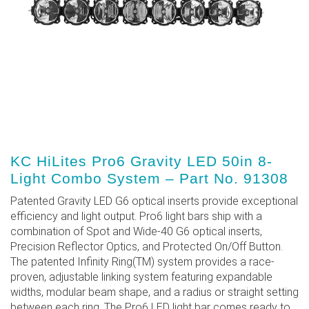
KC HiLites Pro6 Gravity LED 50in 8-
Light Combo System – Part No. 91308
Patented Gravity LED G6 optical inserts provide exceptional
efficiency and light output. Pro6 light bars ship with a
combination of Spot and Wide-40 G6 optical inserts,
Precision Reflector Optics, and Protected On/Off Button.
The patented Infinity Ring(TM) system provides a race-
proven, adjustable linking system featuring expandable
widths, modular beam shape, and a radius or straight setting
between each ring. The Pro6 LED light bar comes ready to