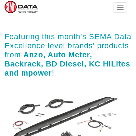
Toggle
navigat
Skip
Featuring this month's SEMA Data
to
main
Excellence level brands' products
content
from
Anzo, Auto Meter,
Backrack, BD Diesel, KC HiLites
and mpower
!