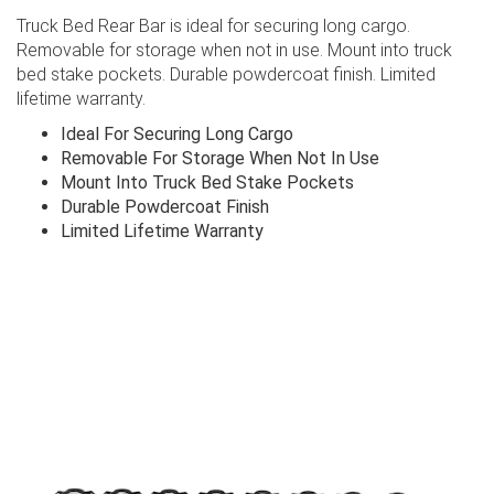
Truck Bed Rear Bar is ideal for securing long cargo.
Removable for storage when not in use. Mount into truck
bed stake pockets. Durable powdercoat finish. Limited
lifetime warranty.
Ideal For Securing Long Cargo
Removable For Storage When Not In Use
Mount Into Truck Bed Stake Pockets
Durable Powdercoat Finish
Limited Lifetime Warranty