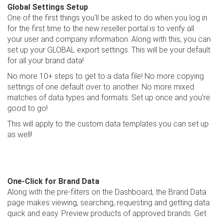
Global Settings Setup
One of the first things you'll be asked to do when you log in
for the first time to the new reseller portal is to verify all
your user and company information. Along with this, you can
set up your GLOBAL export settings. This will be your default
for all your brand data!
No more 10+ steps to get to a data file! No more copying
settings of one default over to another. No more mixed
matches of data types and formats. Set up once and you're
good to go!
This will apply to the custom data templates you can set up
as well!
One-Click for Brand Data
Along with the pre-filters on the Dashboard, the Brand Data
page makes viewing, searching, requesting and getting data
quick and easy. Preview products of approved brands. Get