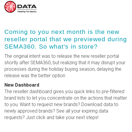
Skip
Coming to you next month is the new
to
reseller portal that we previewed during
main
SEMA360. So what's in store?
content
The original intent was to release the new reseller portal
shortly after SEMA360, but realizing that it may disrupt your
processes during the holiday buying season, delaying the
release was the better option.
New Dashboard
The reseller dashboard gives you quick links to pre-filtered
brand lists to let you concentrate on the actions that matter
to you. Want to request new brands? Download data to
newly approved brands? See all your expiring data
requests? Just click and take your next steps!