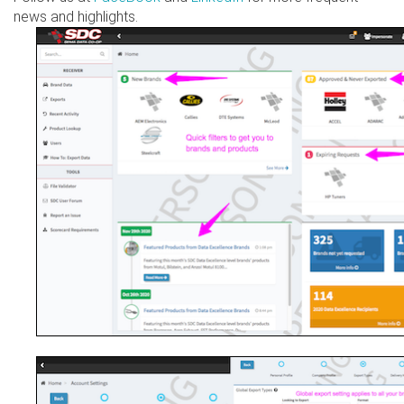
news and highlights.