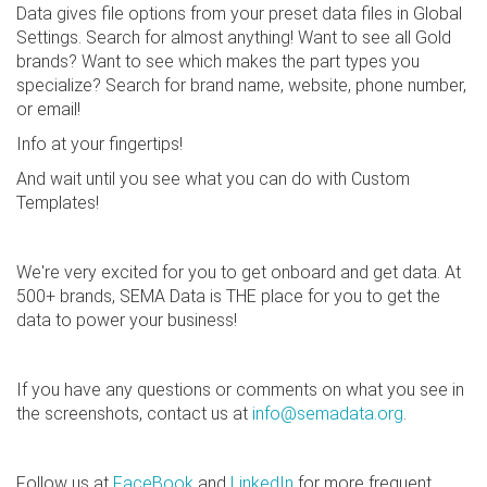
Data gives file options from your preset data files in Global
Settings. Search for almost anything! Want to see all Gold
brands? Want to see which makes the part types you
specialize? Search for brand name, website, phone number,
or email!
Info at your fingertips!
And wait until you see what you can do with Custom
Templates!
We're very excited for you to get onboard and get data. At
500+ brands, SEMA Data is THE place for you to get the
data to power your business!
If you have any questions or comments on what you see in
the screenshots, contact us at
info@semadata.org
.
Follow us at
FaceBook
and
LinkedIn
for more frequent