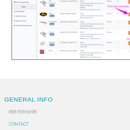
GENERAL INFO
888.958.6698
CONTACT