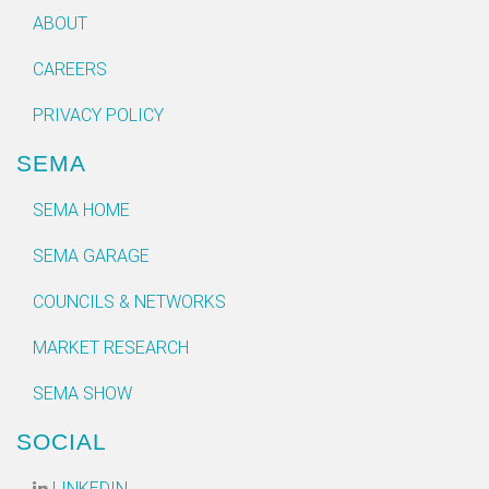
ABOUT
CAREERS
PRIVACY POLICY
SEMA
SEMA HOME
SEMA GARAGE
COUNCILS & NETWORKS
MARKET RESEARCH
SEMA SHOW
SOCIAL
LINKEDIN