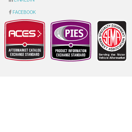
FACEBOOK