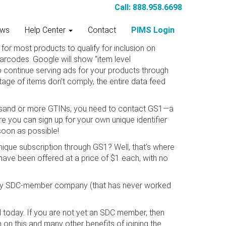
Call: 888.958.6698
ws
Help Center
Contact
PIMS Login
for most products to qualify for inclusion on
rcodes. Google will show “item level
o continue serving ads for your products through
tage of items don’t comply, the entire data feed
 thousand or more GTINs, you need to contact GS1—a
e you can sign up for your own unique identifier
soon as possible!
ique subscription through GS1? Well, that’s where
have been offered at a price of $1 each, with no
o any SDC-member company (that has never worked
 today. If you are not yet an SDC member, then
 on this and many other benefits of joining the