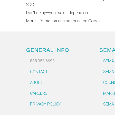
SDC.
Don’t delay—your sales depend on it.
More information can be found on Google.
GENERAL INFO
SEM
888.958.6698
SEMA
CONTACT
SEMA
ABOUT
COUN
CAREERS
MARK
PRIVACY POLICY
SEMA