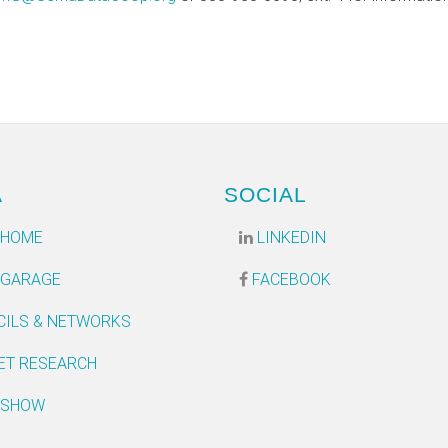
A
SOCIAL
 HOME
LINKEDIN
 GARAGE
FACEBOOK
CILS & NETWORKS
ET RESEARCH
 SHOW