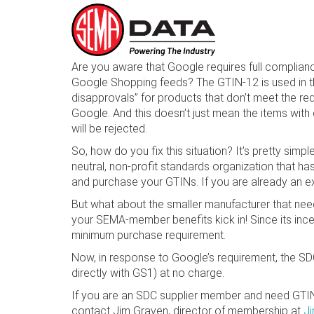
Skip
Are you aware that Google requires full complianc
to
Google Shopping feeds? The GTIN-12 is used in t
main
disapprovals” for products that don’t meet the re
content
Google. And this doesn’t just mean the items with 
will be rejected.
So, how do you fix this situation? It’s pretty si
neutral, non-profit standards organization that ha
and purchase your GTINs. If you are already an exi
But what about the smaller manufacturer that nee
your SEMA-member benefits kick in! Since its ince
minimum purchase requirement.
Now, in response to Google’s requirement, the S
directly with GS1) at no charge.
If you are an SDC supplier member and need GTINs
contact Jim Graven, director of membership at
J