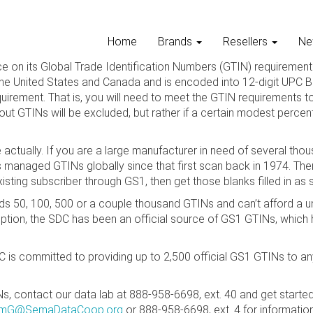
Home
Brands
Resellers
Ne
e on its Global Trade Identification Numbers (GTIN) requirement 
he United States and Canada and is encoded into 12-digit UPC Ba
quirement. That is, you will need to meet the GTIN requirements t
out GTINs will be excluded, but rather if a certain modest percen
mple actually. If you are a large manufacturer in need of several
s managed GTINs globally since that first scan back in 1974. Ther
sting subscriber through GS1, then get those blanks filled in as 
ds 50, 100, 500 or a couple thousand GTINs and can’t afford a un
ption, the SDC has been an official source of GS1 GTINs, which 
DC is committed to providing up to 2,500 official GS1 GTINs t
, contact our data lab at 888-958-6698, ext. 40 and get started
imG@SemaDataCoop.org
or 888-958-6698, ext. 4 for information