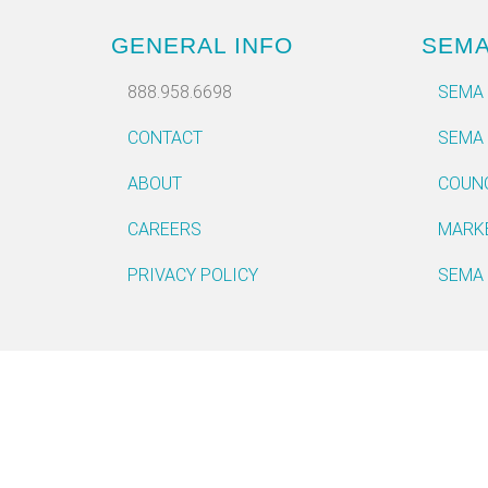
GENERAL INFO
SEM
888.958.6698
SEMA
CONTACT
SEMA
ABOUT
COUN
CAREERS
MARK
PRIVACY POLICY
SEMA