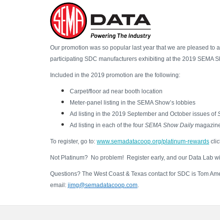
Skip
Our promotion was so popular last year that we are pleased to 
to
participating SDC manufacturers exhibiting at the 2019 SEMA Sho
main
Included in the 2019 promotion are the following:
content
Carpet/floor ad near booth location
Meter-panel listing in the SEMA Show’s lobbies
Ad listing in the 2019 September and October issues of
Ad listing in each of the four
SEMA Show Daily
magazin
To register, go to:
www.semadatacoop.org/platinum-rewards
clic
Not Platinum? No problem! Register early, and our Data Lab will
Questions? The West Coast & Texas contact for SDC is Tom Amed
email:
jimg@semadatacoop.com
.