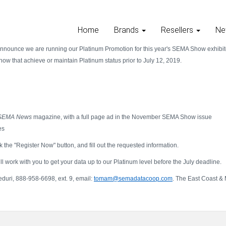
Home
Brands
Resellers
Ne
announce we are running our Platinum Promotion for this year's SEMA Show exhibito
w that achieve or maintain Platinum status prior to July 12, 2019.
SEMA News
magazine, with a full page ad in the November SEMA Show issue
es
k the "Register Now" button, and fill out the requested information.
 work with you to get your data up to our Platinum level before the July deadline.
uri, 888-958-6698, ext. 9, email:
tomam@semadatacoop.com
. The East Coast & 