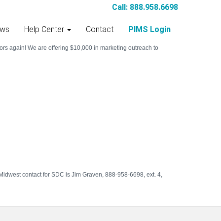
Call: 888.958.6698
ws
Help Center
Contact
PIMS Login
rs again! We are offering $10,000 in marketing outreach to
Midwest contact for SDC is Jim Graven, 888-958-6698, ext. 4,