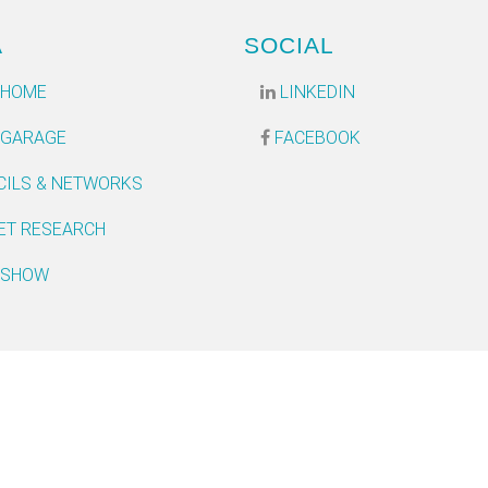
A
SOCIAL
 HOME
LINKEDIN
 GARAGE
FACEBOOK
CILS & NETWORKS
ET RESEARCH
 SHOW